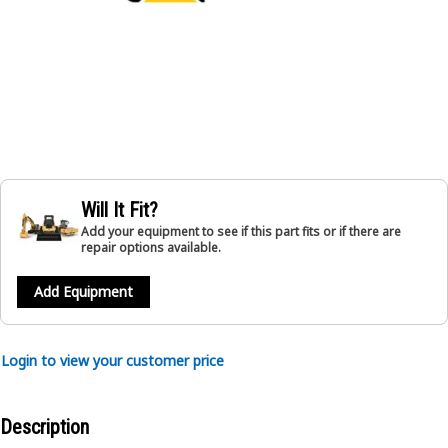
Will It Fit?
Add your equipment to see if this part fits or if there are
repair options available.
Add Equipment
Login to view your customer price
Description