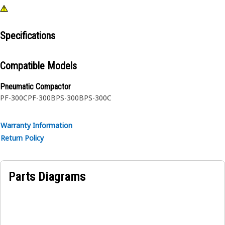
Specifications
Compatible Models
Pneumatic Compactor
PF-300C
PF-300B
PS-300B
PS-300C
Warranty Information
Return Policy
Parts Diagrams