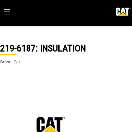
219-6187
: INSULATION
Brand: Cat