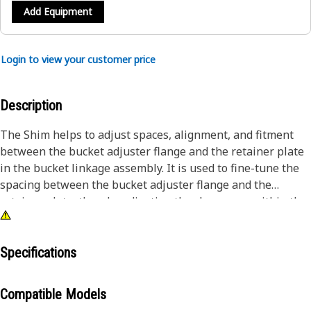
Add Equipment
Login to view your customer price
Description
The Shim helps to adjust spaces, alignment, and fitment
between the bucket adjuster flange and the retainer plate
in the bucket linkage assembly. It is used to fine-tune the
spacing between the bucket adjuster flange and the
retainer plate, thereby adjusting the clearances within the
bucket assembly. It is made of steel to withstand heavy
loads and stresses, ensuring that it can effectively support
the forces applied during the operation.
Specifications
Attributes:
Compatible Models
• Distribute loads evenly between mating surfaces,