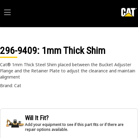
296-9409
: 1mm Thick Shim
Cat® 1mm Thick Steel Shim placed between the Bucket Adjuster
Flange and the Retainer Plate to adjust the clearance and maintain
alignment
Brand: Cat
Will It Fit?
Add your equipment to see if this part fits or if there are
repair options available.