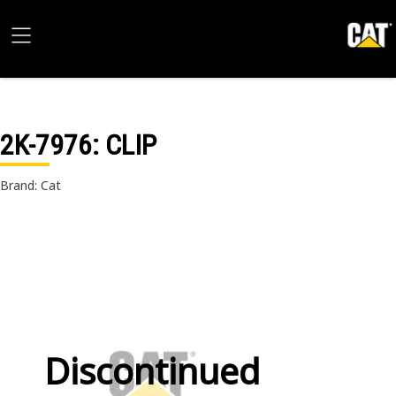
2K-7976
: CLIP
Brand: Cat
Discontinued