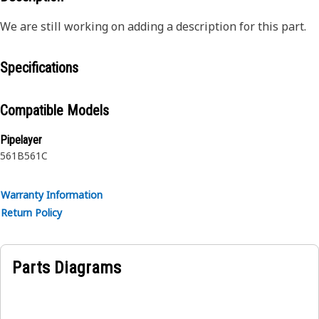
We are still working on adding a description for this part.
Specifications
Compatible Models
Pipelayer
561B
561C
Warranty Information
Return Policy
Parts Diagrams