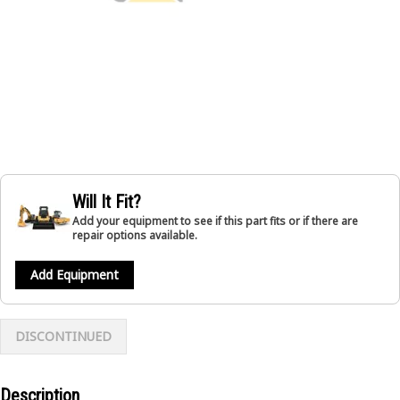
Will It Fit?
Add your equipment to see if this part fits or if there are
repair options available.
Add Equipment
DISCONTINUED
Description