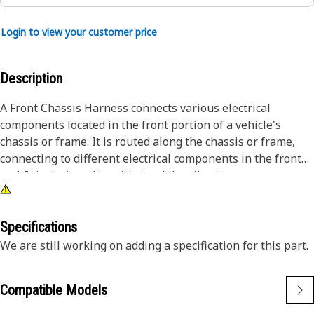
Login to view your customer price
Description
A Front Chassis Harness connects various electrical
components located in the front portion of a vehicle's
chassis or frame. It is routed along the chassis or frame,
connecting to different electrical components in the front
end. It is designed to withstand the vibrations,
temperature variations, and environmental conditions
encountered during vehicle operation.
Specifications
Attributes:
We are still working on adding a specification for this part.
• Protected by insulation or conduit.
• Ensure reliable power delivery.
Compatible Models
Applications: