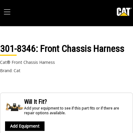
301-8346
: Front Chassis Harness
Cat® Front Chassis Harness
Brand: Cat
Will It Fit?
Add your equipment to see if this part fits or if there are
repair options available.
Add Equipment