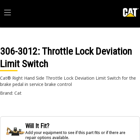
306-3012
: Throttle Lock Deviation
Limit Switch
Cat® Right Hand Side Throttle Lock Deviation Limit Switch for the
brake pedal in service brake control
Brand: Cat
Will It Fit?
Add your equipment to see if this part fits or if there are
repair options available.