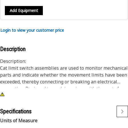
Add Equipment
Login to view your customer price
Description
Description:
Cat limit switch assemblies are used to monitor mechanical
parts and indicate whether the movement limits have been
exceeded, thereby connecting or breaking an electrical
connection. Designed to work in unison with the rest of
your Cat components to ensure maximum potential of your
equipment.
Specifications
Attributes:
Units of Measure
• Limit switch assembly with pigtail connector