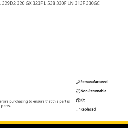
 329D2 320 GX 323F L 538 330F LN 313F 330GC
Remanufactured
Non-Returnable
Kit
efore purchasing to ensure that this part is
 parts.
Replaced