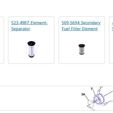
523-4987: Element-
509-5694: Secondary
Separator
Fuel Filter Element