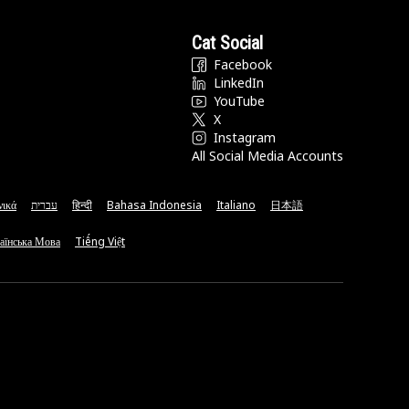
Cat Social
Facebook
LinkedIn
YouTube
X
Instagram
All Social Media Accounts
νικά
עברית
हिन्दी
Bahasa Indonesia
Italiano
日本語
аїнська Мова
Tiếng Việt