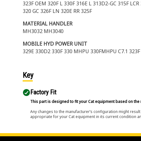
323F OEM 320F L 330F 316E L 313D2-GC 315F LCR
320 GC 326F LN 320E RR 325F
MATERIAL HANDLER
MH3032 MH3040
MOBILE HYD POWER UNIT
329E 330D2 330F 330 MHPU 330FMHPU C7.1 323
Key
Factory Fit
This part is designed to fit your Cat equipment based on the 
Any changes to the manufacturer’s configuration might result 
appropriate for your Cat equipment in its current condition a