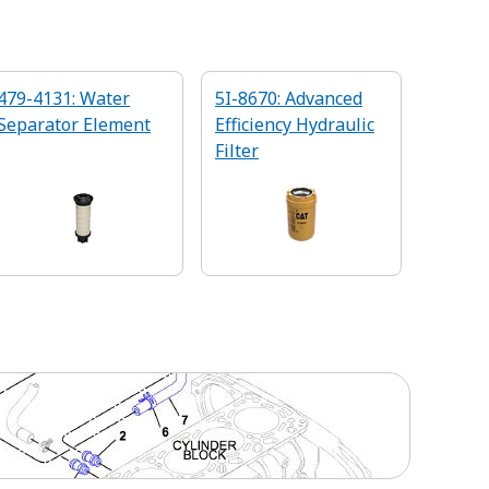
479-4131: Water
5I-8670: Advanced
Separator Element
Efficiency Hydraulic
Filter