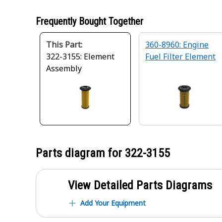
Frequently Bought Together
This Part:
360-8960: Engine
322-3155: Element
Fuel Filter Element
Assembly
Parts diagram for
322-3155
View Detailed Parts Diagrams
Add Your Equipment