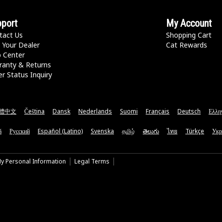
port
My Account
tact Us
Shopping Cart
 Your Dealer
Cat Rewards
p Center
ranty & Returns
r Status Inquiry
體中文
Čeština
Dansk
Nederlands
Suomi
Français
Deutsch
Ελλη
ă
Русский
Español (Latino)
Svenska
தமிழ்
తెలుగు
ไทย
Türkçe
Укр
My Personal Information
Legal Terms