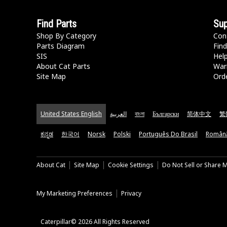
Find Parts
Sup
Shop By Category
Con
Parts Diagram
Find
SIS
Hel
About Cat Parts
War
Site Map
Orde
United States English
العربية
বাংলা
Български
简体中文
繁
ಕನ್ನಡ
한국어
Norsk
Polski
Português Do Brasil
Român
About Cat
Site Map
Cookie Settings
Do Not Sell or Share 
My Marketing Preferences
Privacy
Caterpillar© 2026 All Rights Reserved