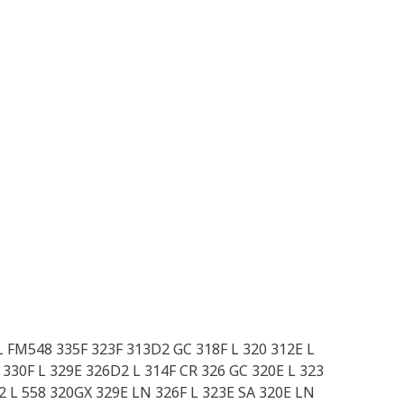
L FM548 335F 323F 313D2 GC 318F L 320 312E L
330F L 329E 326D2 L 314F CR 326 GC 320E L 323
 L 558 320GX 329E LN 326F L 323E SA 320E LN