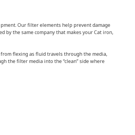
uipment. Our filter elements help prevent damage
ed by the same company that makes your Cat iron,
 from flexing as fluid travels through the media,
ugh the filter media into the “clean” side where