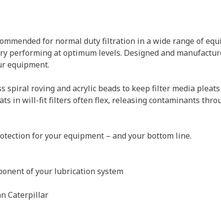
ecommended for normal duty filtration in a wide range of eq
ery performing at optimum levels. Designed and manufactur
our equipment.
ss spiral roving and acrylic beads to keep filter media pleats
 in will-fit filters often flex, releasing contaminants thro
otection for your equipment – and your bottom line.
ponent of your lubrication system
n Caterpillar