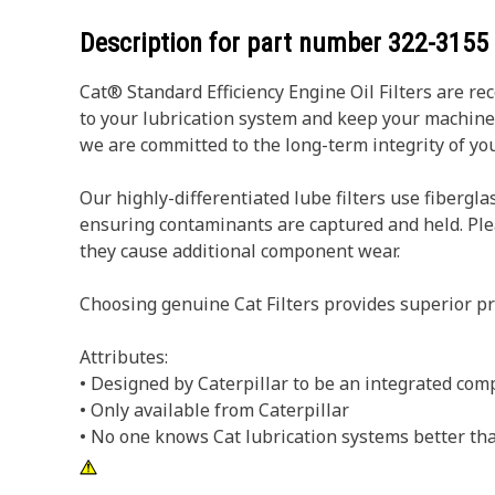
Description for part number
322-3155
Cat® Standard Efficiency Engine Oil Filters are r
to your lubrication system and keep your machin
we are committed to the long-term integrity of y
Our highly-differentiated lube filters use fibergla
ensuring contaminants are captured and held. Pleats
they cause additional component wear.
Choosing genuine Cat Filters provides superior pr
Attributes:
• Designed by Caterpillar to be an integrated com
• Only available from Caterpillar
• No one knows Cat lubrication systems better tha