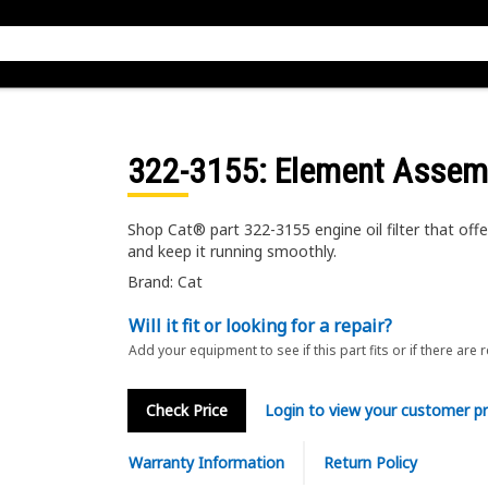
322-3155
: Element Assem
Shop Cat® part 322-3155 engine oil filter that off
and keep it running smoothly.
Brand: Cat
Will it fit or looking for a repair?
Add your equipment to see if this part fits or if there are 
Check Price
Login to view your customer pr
Warranty Information
Return Policy