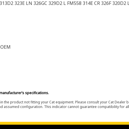
 313D2 323E LN 326GC 329D2 L FM558 314E CR 326F 320D2 L
F OEM
manufacturer’s specifications.
in the product not fitting your Cat equipment. Please consult your Cat Dealer b
nd assumed configuration. This indicator cannot guarantee compatibility for all