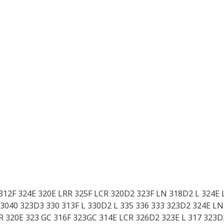
 312F 324E 320E LRR 325F LCR 320D2 323F LN 318D2 L 324E 
3040 323D3 330 313F L 330D2 L 335 336 333 323D2 324E LN 
 320E 323 GC 316F 323GC 314E LCR 326D2 323E L 317 323D2