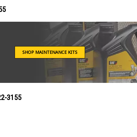
55
SHOP MAINTENANCE KITS
22-3155