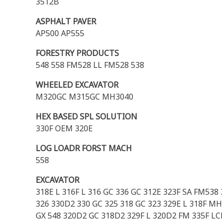
3512B
ASPHALT PAVER
AP500 AP555
FORESTRY PRODUCTS
548 558 FM528 LL FM528 538
WHEELED EXCAVATOR
M320GC M315GC MH3040
HEX BASED SPL SOLUTION
330F OEM 320E
LOG LOADR FORST MACH
558
EXCAVATOR
318E L 316F L 316 GC 336 GC 312E 323F SA FM538
326 330D2 330 GC 325 318 GC 323 329E L 318F MH
GX 548 320D2 GC 318D2 329F L 320D2 FM 335F LCR