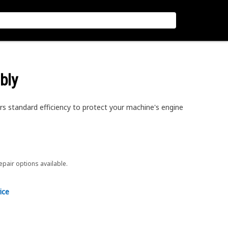
bly
ers standard efficiency to protect your machine's engine
repair options available.
ice