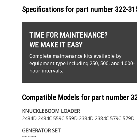
Specifications for part number
322-31
TIME FOR MAINTENANCE?
WE MAKE IT EASY
Complete maintenance kits available by
equipment type including 250, 500, and 1,000-
hour intervals.
Compatible Models for part number
3
KNUCKLEBOOM LOADER
2484D 2484C 559C 559D 2384D 2384C 579C 579D
GENERATOR SET