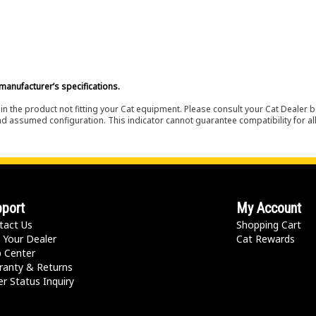
manufacturer’s specifications.
in the product not fitting your Cat equipment. Please consult your Cat Dealer b
nd assumed configuration. This indicator cannot guarantee compatibility for all
port
My Account
tact Us
Shopping Cart
 Your Dealer
Cat Rewards
p Center
ranty & Returns
r Status Inquiry