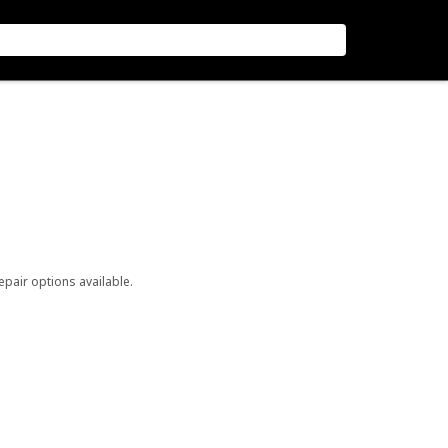
repair options available.