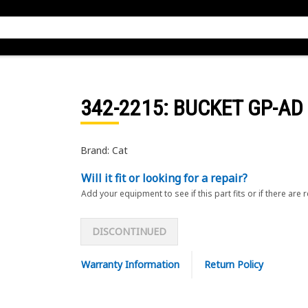
342-2215
: BUCKET GP-AD
Brand: Cat
Will it fit or looking for a repair?
Add your equipment to see if this part fits or if there are 
DISCONTINUED
Warranty Information
Return Policy