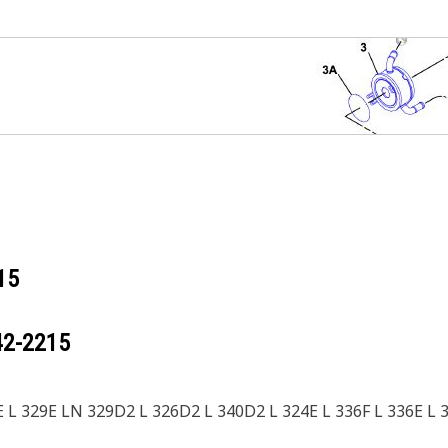
15
42-2215
 L 329E LN 329D2 L 326D2 L 340D2 L 324E L 336F L 336E L 