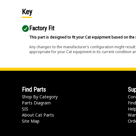
Key
Factory Fit
This part is designed to fit your Cat equipment based on the 
Any changes to the manufacturer’s configuration might result 
appropriate for your Cat equipment in its current condition a
Find Parts
Sup
Shop By Category
Con
Parts Diagram
Find
SIS
Hel
About Cat Parts
War
Site Map
Orde