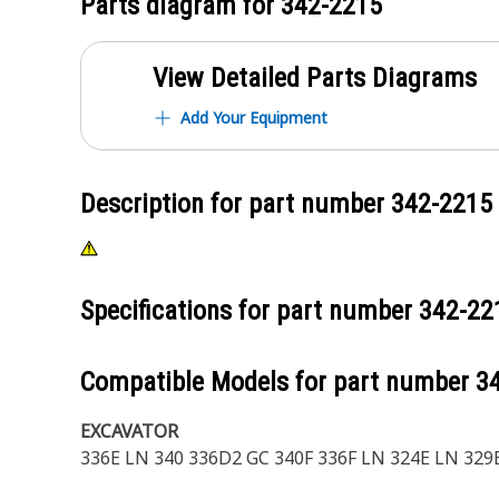
Parts diagram for
342-2215
View Detailed Parts Diagrams
Add Your Equipment
Description for part number
342-2215
Specifications for part number
342-22
Compatible Models for part number
3
EXCAVATOR
336E LN 340 336D2 GC 340F 336F LN 324E LN 329E