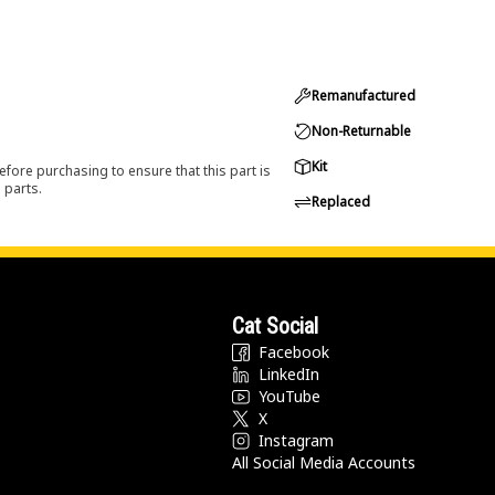
Remanufactured
Non-Returnable
Kit
efore purchasing to ensure that this part is
 parts.
Replaced
Cat Social
Facebook
LinkedIn
YouTube
X
Instagram
All Social Media Accounts