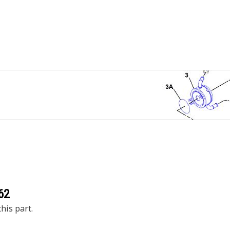
62
his part.