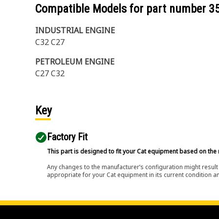
Compatible Models for part number
3
INDUSTRIAL ENGINE
C32 C27
PETROLEUM ENGINE
C27 C32
Key
Factory Fit
This part is designed to fit your Cat equipment based on the 
Any changes to the manufacturer’s configuration might result 
appropriate for your Cat equipment in its current condition a