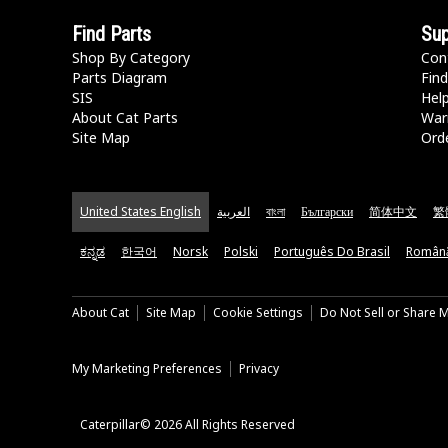
Find Parts
Sup
Shop By Category
Con
Parts Diagram
Find
SIS
Hel
About Cat Parts
War
Site Map
Orde
United States English
العربية
বাংলা
Български
简体中文
繁
ಕನ್ನಡ
한국어
Norsk
Polski
Português Do Brasil
Român
About Cat
Site Map
Cookie Settings
Do Not Sell or Share 
My Marketing Preferences
Privacy
Caterpillar© 2026 All Rights Reserved