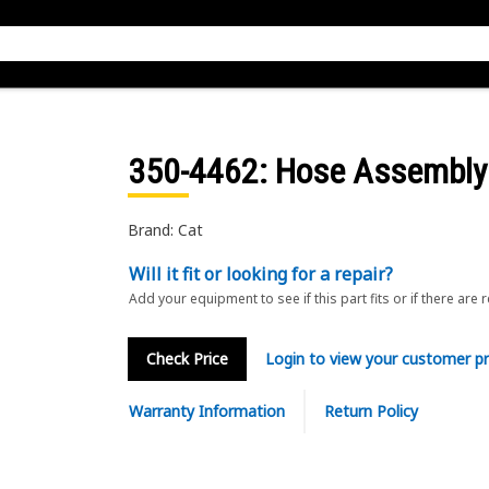
350-4462
: Hose Assembly
Brand: Cat
Will it fit or looking for a repair?
Add your equipment to see if this part fits or if there are 
Check Price
Login to view your customer pr
Warranty Information
Return Policy