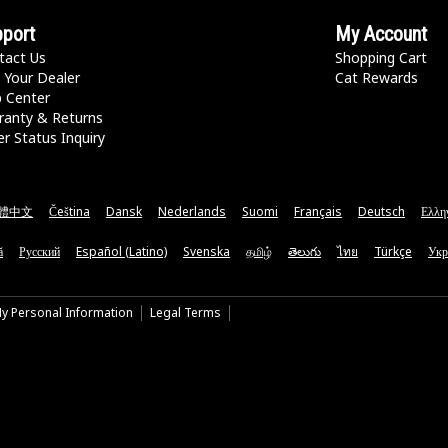
port
My Account
tact Us
Shopping Cart
 Your Dealer
Cat Rewards
p Center
ranty & Returns
r Status Inquiry
體中文
Čeština
Dansk
Nederlands
Suomi
Français
Deutsch
Ελλη
ă
Русский
Español (Latino)
Svenska
தமிழ்
తెలుగు
ไทย
Türkçe
Укр
My Personal Information
Legal Terms