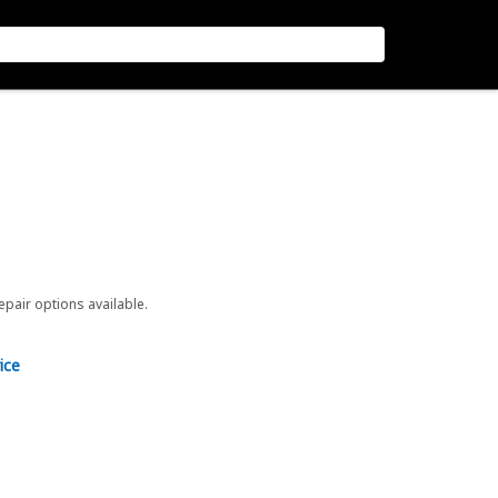
repair options available.
ice