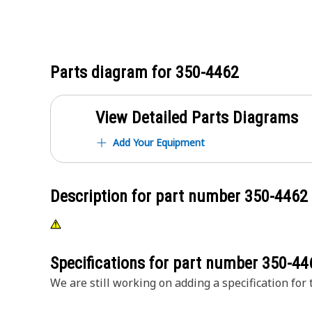
Parts diagram for
350-4462
View Detailed Parts Diagrams
Add Your Equipment
Description for part number
350-4462
Specifications for part number
350-44
We are still working on adding a specification for t