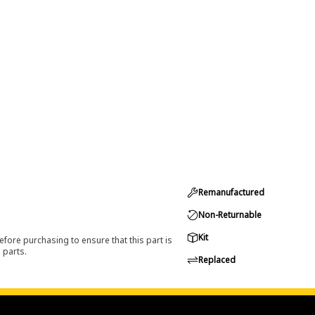
Remanufactured
Non-Returnable
Kit
efore purchasing to ensure that this part is
 parts.
Replaced