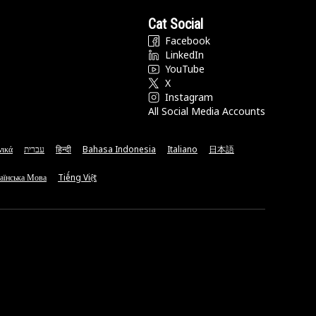
Cat Social
Facebook
LinkedIn
YouTube
X
Instagram
All Social Media Accounts
νικά
עברית
हिन्दी
Bahasa Indonesia
Italiano
日本語
аїнська Мова
Tiếng Việt