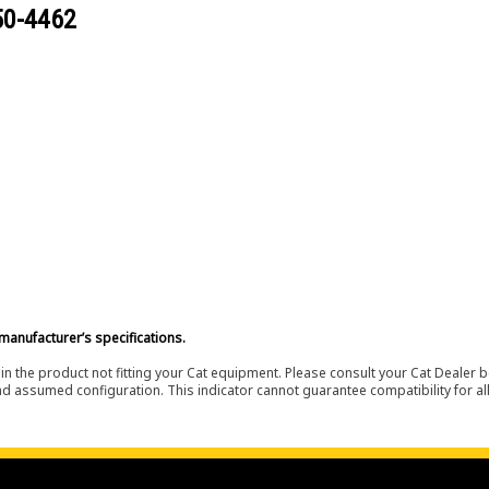
50-4462
manufacturer’s specifications.
in the product not fitting your Cat equipment. Please consult your Cat Dealer b
nd assumed configuration. This indicator cannot guarantee compatibility for all