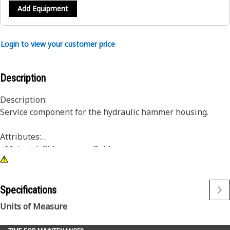
Add Equipment
Login to view your customer price
Description
Description:
Service component for the hydraulic hammer housing.
Attributes:
• Material: Chloroprene Rubber
• Single hose entry
Application:
Specifications
Consult your owner’s manual or contact your local Cat
Units of Measure
Dealer for more information.