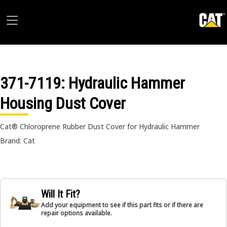
371-7119
: Hydraulic Hammer
Housing Dust Cover
Cat® Chloroprene Rubber Dust Cover for Hydraulic Hammer
Brand: Cat
Will It Fit?
Add your equipment to see if this part fits or if there are
repair options available.