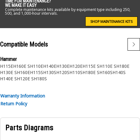
TIME FOR MAINTENANCE?
WE MAKE IT EASY
Complete maintenance kits available by equipment type including 250,
500, and 1,000-hour intervals.
SHOP MAINTENANCE KITS
Compatible Models
Hammer
H115E
H160E S
H110E
H140E
H130E
H120E
H115E S
H110E S
H180E
H130E S
H160E
H115S
H130S
H120S
H110S
H180E S
H160S
H140S
H140E S
H120E S
H180S
Warranty Information
Return Policy
Parts Diagrams