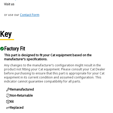
Visit us
or use our
Contact Form
Key
Factory Fit
This part is designed to fit your Cat equipment based on the
manufacturer’s specifications.
Any changes to the manufacturer’s configuration might result in the
product not fitting your Cat equipment. Please consult your Cat Dealer
before purchasing to ensure that this part is appropriate for your Cat
equipment in its current condition and assumed configuration. This
indicator cannot guarantee compatibility for all parts.
Remanufactured
Non-Returnable
Kit
Replaced