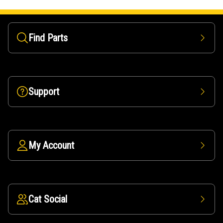
Find Parts
Support
My Account
Cat Social