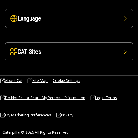
Language
CAT Sites
About Cat
Site Map
Cookie Settings
Do Not Sell or Share My Personal Information
Legal Terms
My Marketing Preferences
Privacy
Caterpillar© 2026 All Rights Reserved