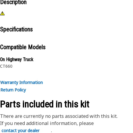
Description
Specifications
Compatible Models
On Highway Truck
CT660
Warranty Information
Return Policy
Parts included in this kit
There are currently no parts associated with this kit.
If you need additional information, please
.
contact your dealer