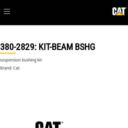
380-2829
: KIT-BEAM BSHG
suspension bushing kit
Brand: Cat