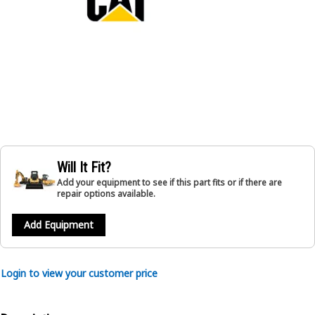
Will It Fit?
Add your equipment to see if this part fits or if there are
repair options available.
Add Equipment
Login to view your customer price