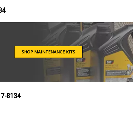
34
SHOP MAINTENANCE KITS
17-8134