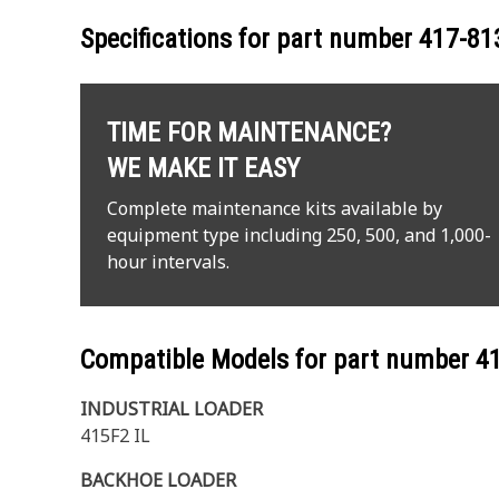
Specifications for part number
417-81
TIME FOR MAINTENANCE?
WE MAKE IT EASY
Complete maintenance kits available by
equipment type including 250, 500, and 1,000-
hour intervals.
Compatible Models for part number
4
INDUSTRIAL LOADER
415F2 IL
BACKHOE LOADER