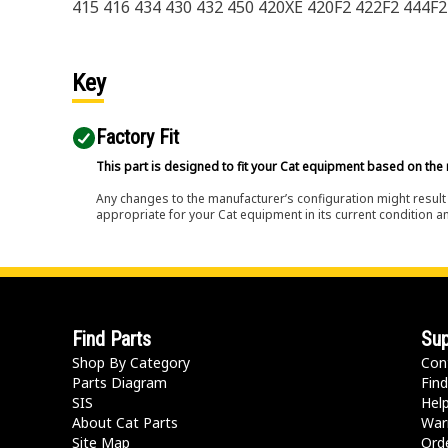
415 416 434 430 432 450 420XE 420F2 422F2 444F2
Key
Factory Fit
This part is designed to fit your Cat equipment based on the 
Any changes to the manufacturer’s configuration might result 
appropriate for your Cat equipment in its current condition a
Find Parts
Sup
Shop By Category
Con
Parts Diagram
Find
SIS
Hel
About Cat Parts
War
Site Map
Orde