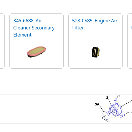
346-6688: Air
528-0585: Engine Air
Cleaner Secondary
Filter
Element