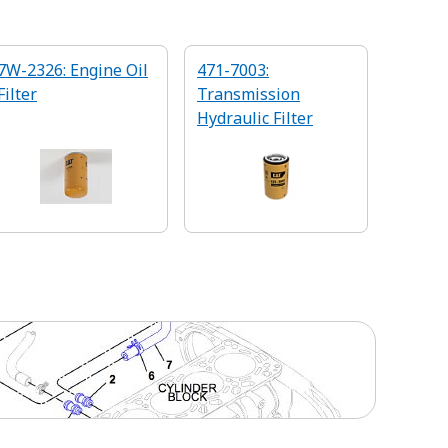
7W-2326: Engine Oil
471-7003:
Filter
Transmission
Hydraulic Filter