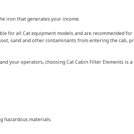
the iron that generates your income.
lable for all Cat equipment models and are recommended for n
t, soot, sand and other contaminants from entering the cab,
and your operators, choosing Cat Cabin Filter Elements is a 
ing hazardous materials.