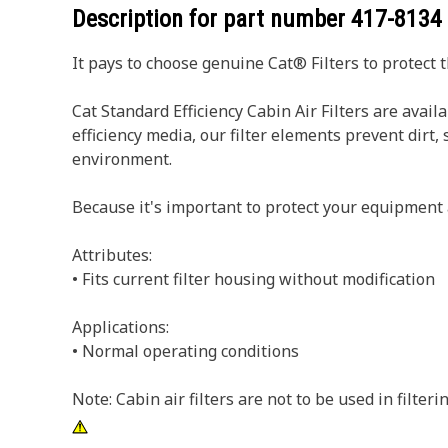
Description for part number
417-8134
It pays to choose genuine Cat® Filters to protect 
Cat Standard Efficiency Cabin Air Filters are avai
efficiency media, our filter elements prevent dir
environment.
Because it's important to protect your equipment 
Attributes:
• Fits current filter housing without modification
Applications:
• Normal operating conditions
Note: Cabin air filters are not to be used in filter