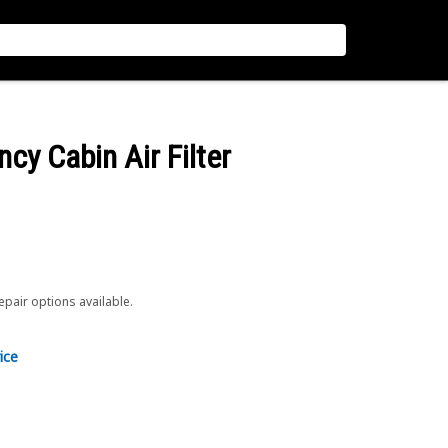
ncy Cabin Air Filter
repair options available.
ice