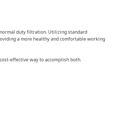
ormal duty filtration. Utilizing standard
 providing a more healthy and comfortable working
cost-effective way to accomplish both.