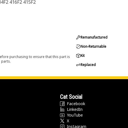
34F2 416F2 415F2
Remanufactured
Non-Returnable
Kit
efore purchasing to ensure that this part is
 parts.
Replaced
Cat Social
Facebook
LinkedIn
YouTube
X
Instagram