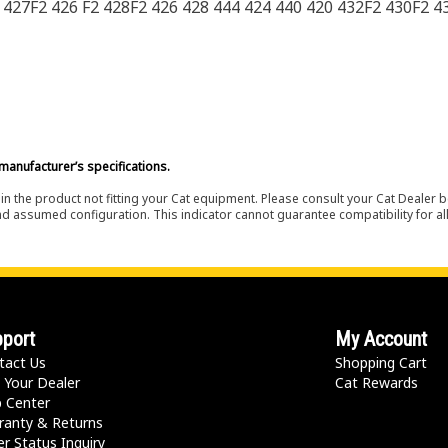
 427F2 426 F2 428F2 426 428 444 424 440 420 432F2 430F2 4
manufacturer’s specifications.
in the product not fitting your Cat equipment. Please consult your Cat Dealer b
nd assumed configuration. This indicator cannot guarantee compatibility for all
port
My Account
tact Us
Shopping Cart
 Your Dealer
Cat Rewards
p Center
ranty & Returns
r Status Inquiry