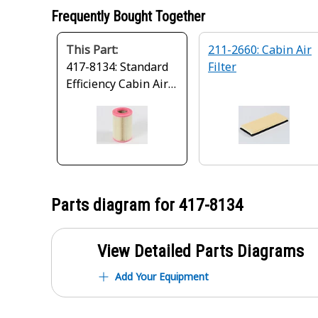
Frequently Bought Together
This Part:
211-2660: Cabin Air
417-8134: Standard
Filter
Efficiency Cabin Air
Filter
Parts diagram for
417-8134
View Detailed Parts Diagrams
Add Your Equipment