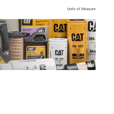
Units of Measure