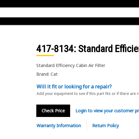
417-8134
: Standard Efficie
Standard Efficiency Cabin Air Filter
Brand: Cat
Will it fit or looking for a repair?
Add your equipment to see if this part fits or if there are 
Check Price
Login to view your customer pr
Warranty Information
Return Policy