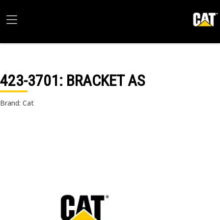
423-3701
: BRACKET AS
Brand: Cat