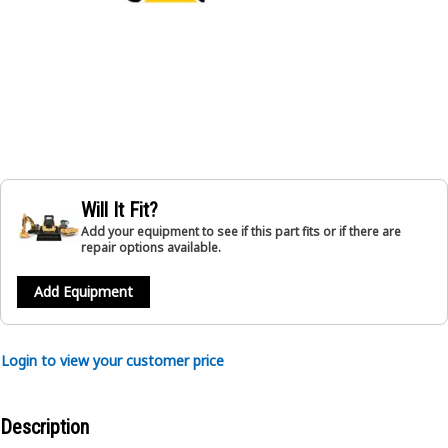
Will It Fit?
Add your equipment to see if this part fits or if there are
repair options available.
Add Equipment
Login to view your customer price
Description