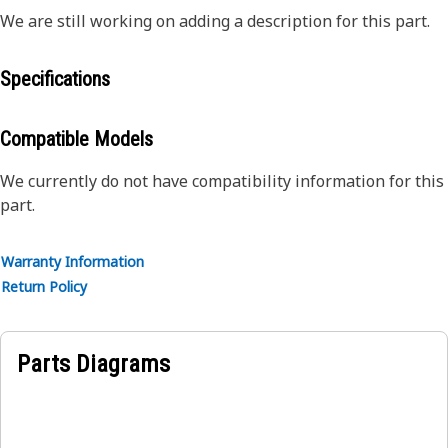
We are still working on adding a description for this part.
Specifications
Compatible Models
We currently do not have compatibility information for this
part.
Warranty Information
Return Policy
Parts Diagrams