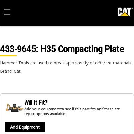
433-9645
: H35 Compacting Plate
Hammer Tools are used to break up a variety of different materials.
Brand: Cat
Will It Fit?
Add your equipment to see if this part fits or if there are
repair options available.
Add Equipment