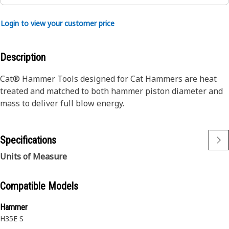
Login to view your customer price
Description
Cat® Hammer Tools designed for Cat Hammers are heat
treated and matched to both hammer piston diameter and
mass to deliver full blow energy.
Specifications
Units of Measure
Compatible Models
Hammer
H35E S