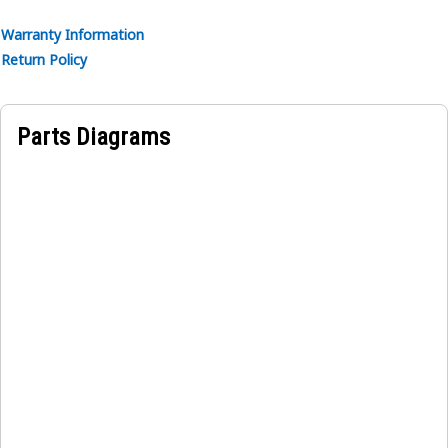
Warranty Information
Return Policy
Parts Diagrams