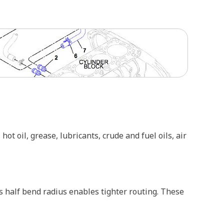
ot oil, grease, lubricants, crude and fuel oils, air
 half bend radius enables tighter routing. These