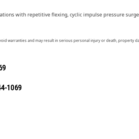
ions with repetitive flexing, cyclic impulse pressure surges
void warranties and may result in serious personal injury or death, property
69
44-1069