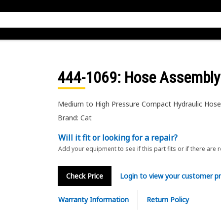
444-1069
: Hose Assembly
Medium to High Pressure Compact Hydraulic Hos
Brand: Cat
Will it fit or looking for a repair?
Add your equipment to see if this part fits or if there are 
Check Price
Login to view your customer pr
Warranty Information
Return Policy