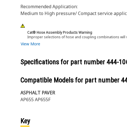
Recommended Application:
Medium to High pressure/ Compact service applicat
Cat® Hose Assembly Products Warning
Improper selections of hose and coupling combinations will 
View More
Specifications for part number
444-10
Compatible Models for part number
4
ASPHALT PAVER
AP655 AP655F
Key