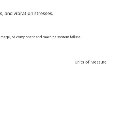
, and vibration stresses.
 damage, or component and machine system failure.
Units of Measure