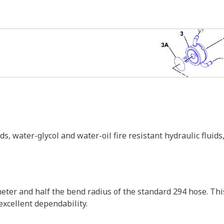
 water-glycol and water-oil fire resistant hydraulic fluids, h
ter and half the bend radius of the standard 294 hose. This
 excellent dependability.