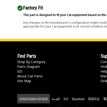
Factory Fit
This part is designed to fit your Cat equipment based on the 
Any changes to the manufacturer’s configuration might result 
appropriate for your Cat equipment in its current condition a
Find Parts
Sup
Shop By Category
Con
Parts Diagram
Find
SIS
Hel
About Cat Parts
War
Site Map
Orde
United States English
العربية
বাংলা
Български
简体中文
繁