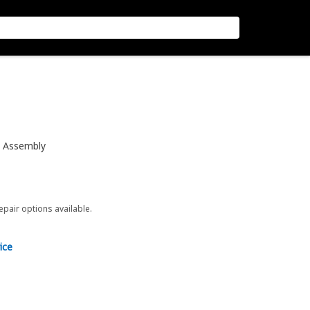
e Assembly
repair options available.
ice