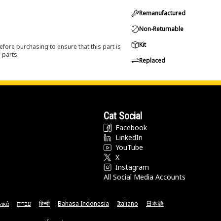
Remanufactured
Non-Returnable
Kit
efore purchasing to ensure that this part is
 parts.
Replaced
Cat Social
Facebook
LinkedIn
YouTube
X
Instagram
All Social Media Accounts
νικά
עברית
हिन्दी
Bahasa Indonesia
Italiano
日本語