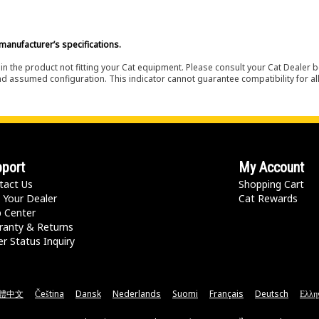
manufacturer’s specifications.
in the product not fitting your Cat equipment. Please consult your Cat Dealer b
nd assumed configuration. This indicator cannot guarantee compatibility for all
port
My Account
tact Us
Shopping Cart
 Your Dealer
Cat Rewards
p Center
ranty & Returns
r Status Inquiry
體中文
Čeština
Dansk
Nederlands
Suomi
Français
Deutsch
Ελλη