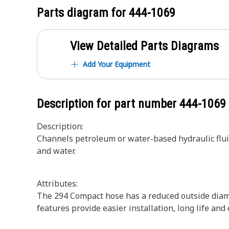
Parts diagram for
444-1069
View Detailed Parts Diagrams
Add Your Equipment
Description for part number
444-1069
Description:
Channels petroleum or water-based hydraulic fluids,
and water.
Attributes:
The 294 Compact hose has a reduced outside diame
features provide easier installation, long life and