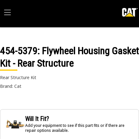
454-5379
: Flywheel Housing Gasket
Kit - Rear Structure
Rear Structure Kit
Brand: Cat
Will It Fit?
Add your equipment to see if this part fits or if there are
repair options available.