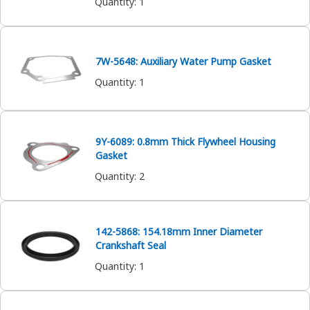
Quantity
:
1
7W-5648: Auxiliary Water Pump Gasket
Quantity
:
1
9Y-6089: 0.8mm Thick Flywheel Housing
Gasket
Quantity
:
2
142-5868: 154.18mm Inner Diameter
Crankshaft Seal
Quantity
:
1