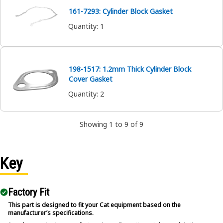
161-7293: Cylinder Block Gasket
Quantity
:
1
198-1517: 1.2mm Thick Cylinder Block
Cover Gasket
Quantity
:
2
Showing 1 to 9 of 9
Key
Factory Fit
This part is designed to fit your Cat equipment based on the
manufacturer’s specifications.