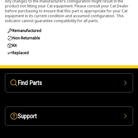
Any changes to the manufacturer’s configuration might result in the
product not fitting your Cat equipment. Please consult your Cat Dealer
before purchasing to ensure that this part is appropriate for your Cat
equipment in its current condition and assumed configuration. This
indicator cannot guarantee compatibility for all parts.
Remanufactured
Non-Returnable
Kit
Replaced
Find Parts
Support