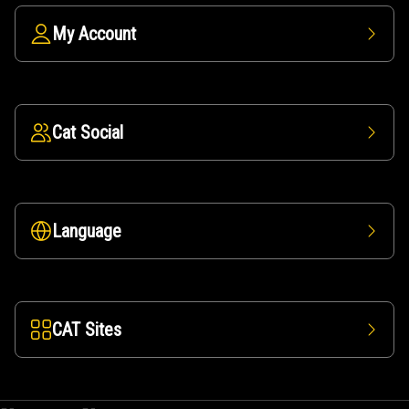
My Account
Cat Social
Language
CAT Sites