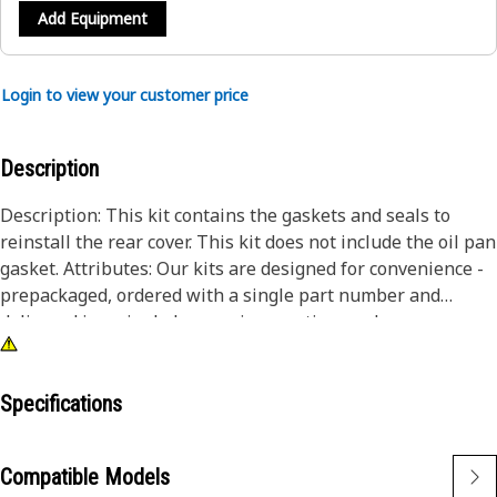
Add Equipment
Login to view your customer price
Description
Description: This kit contains the gaskets and seals to
reinstall the rear cover. This kit does not include the oil pan
gasket. Attributes: Our kits are designed for convenience -
prepackaged, ordered with a single part number and
delivered in a single box, saving you time and money.
Specifications
Compatible Models