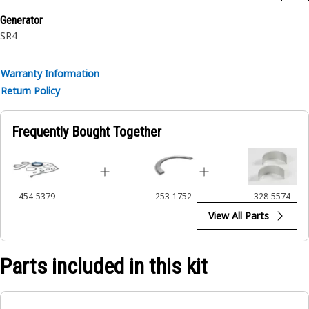
Generator
SR4
Warranty Information
Return Policy
Frequently Bought Together
454-5379
253-1752
328-5574
View All Parts
Parts included in this kit