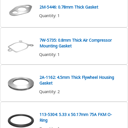
2M-5446: 0.78mm Thick Gasket
Quantity
:
1
7W-5735: 0.8mm Thick Air Compressor
Mounting Gasket
Quantity
:
1
2A-1162: 4.5mm Thick Flywheel Housing
Gasket
Quantity
:
2
113-5304: 5.33 x 50.17mm 75A FKM O-
Ring