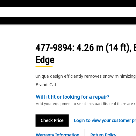
477-9894
: 4.26 m (14 ft),
Edge
Unique design efficiently removes snow minimizing 
Brand: Cat
Will it fit or looking for a repair?
Add your equipment to see if this part fits or if there are 
Check Price
Login to view your customer pr
Warranty Information
Return Policy