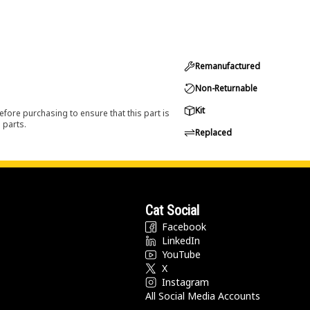
Remanufactured
Non-Returnable
Kit
efore purchasing to ensure that this part is
 parts.
Replaced
Cat Social
Facebook
LinkedIn
YouTube
X
Instagram
All Social Media Accounts