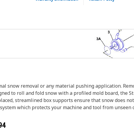
al snow removal or any material pushing application. Remo
igned to roll and fold snow with a profiled mold board, the
laced, streamlined box supports ensure that snow does not cl
 system which protects your machine and tool from unseen o
94