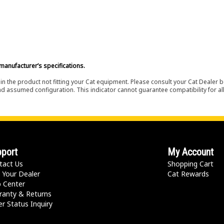
manufacturer’s specifications.
in the product not fitting your Cat equipment. Please consult your Cat Dealer b
nd assumed configuration. This indicator cannot guarantee compatibility for all
port
My Account
tact Us
Shopping Cart
 Your Dealer
Cat Rewards
p Center
ranty & Returns
r Status Inquiry