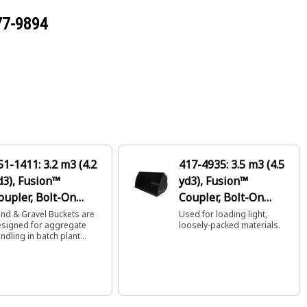
77-9894
51-1411: 3.2 m3 (4.2
417-4935: 3.5 m3 (4.5
d3), Fusion™
yd3), Fusion™
oupler, Bolt-On
Coupler, Bolt-On
utting Edge
Cutting Edge
nd & Gravel Buckets are
Used for loading light,
signed for aggregate
loosely-packed materials.
ndling in batch plant
ader applications.