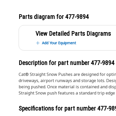
Parts diagram for
477-9894
View Detailed Parts Diagrams
Add Your Equipment
Description for part number
477-9894
Cat® Straight Snow Pushes are designed for optim
driveways, airport runways and storage lots. Des
being pushed. Once material is contained and disp
Straight Snow push features a standard trip edge
Specifications for part number
477-98