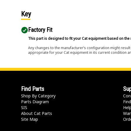
Key
Factory Fit
This part is designed to fit your Cat equipment based on the 
Any changes to the manufacturer’s configuration might result 
appropriate for your Cat equipment in its current condition a
Find Parts
Sup
Shop By Category
Con
Parts Diagram
Find
SIS
Hel
About Cat Parts
War
Site Map
Orde