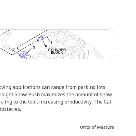
ving applications can range from parking lots,
 Straight Snow Push maximizes the amount of snow
ing to the tool, increasing productivity. The Cat
bstacles.
Units of Measure