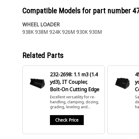
Compatible Models for part number
4
WHEEL LOADER
938K 938M 924K 926M 930K 930M
Related Parts
232-2698: 1.1 m3 (1.4
4
yd3), IT Coupler,
y
Bolt-On Cutting Edge
C
C
Excellent versatility for re-
Sa
handling, clamping, dozing,
de
grading, leveling and
ha
dumping.
lo
Check Price