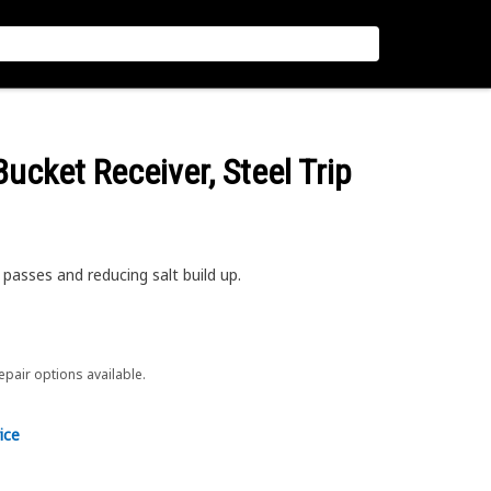
 Bucket Receiver, Steel Trip
passes and reducing salt build up.
repair options available.
ice