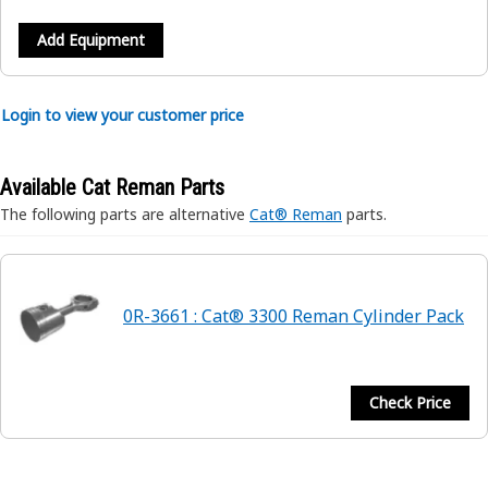
Add Equipment
Login to view your customer price
Available Cat Reman Parts
The following parts are alternative
Cat® Reman
parts.
0R-3661 : Cat® 3300 Reman Cylinder Pack
Check Price