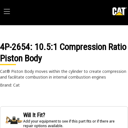
4P-2654
: 10.5:1 Compression Ratio
Piston Body
Cat® Piston Body moves within the cylinder to create compression
and facilitate combustion in internal combustion engines
Brand: Cat
Will It Fit?
Add your equipment to see if this part fits or if there are
repair options available.