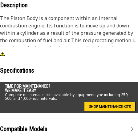
Description
The Piston Body is a component within an internal
combustion engine. Its function is to move up and down
within a cylinder as a result of the pressure generated by
the combustion of fuel and air. This reciprocating motion is
transformed into mechanical energy that drives the
engine's crankshaft, powering the machine or machinery.
Piston bodies are precision-designed components. They
ensure the efficient conversion of energy within the
Specifications
engine.
TIME FOR MAINTENANCE?
WE MAKE IT EASY
Attributes:
Complete maintenance kits available by equipment type including 250,
500, and 1,000-hour intervals.
• Withstand from high-strength material.
• Understand high temperatures generated during
SHOP MAINTENANCE KITS
combustion.
• Designed to endure the demands of frequent engine
Compatible Models
cycles.