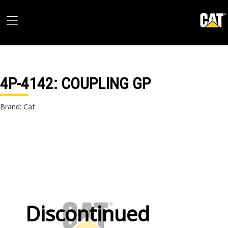
4P-4142
: COUPLING GP
Brand: Cat
Discontinued