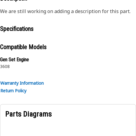
We are still working on adding a description for this part.
Specifications
Compatible Models
Gen Set Engine
3608
Warranty Information
Return Policy
Parts Diagrams