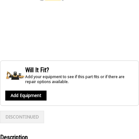
Will It Fit?
Add your equipment to see if this part fits or if there are
repair options available.
Add Equipment
DISCONTINUED
Description