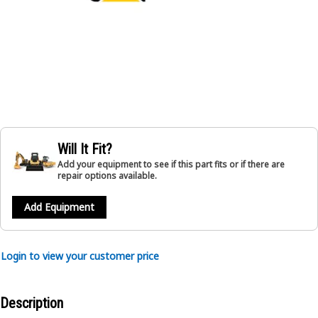
Will It Fit?
Add your equipment to see if this part fits or if there are
repair options available.
Add Equipment
Login to view your customer price
Description