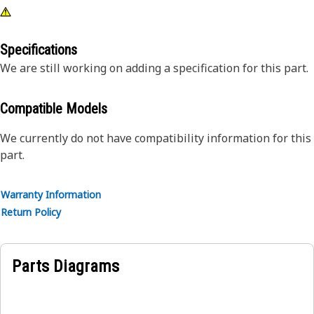
Specifications
We are still working on adding a specification for this part.
Compatible Models
We currently do not have compatibility information for this
part.
Warranty Information
Return Policy
Parts Diagrams