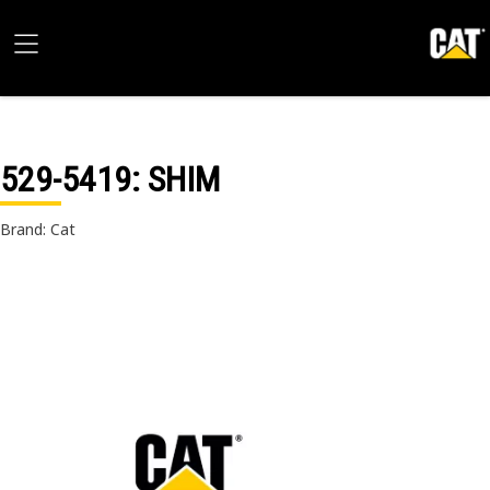
529-5419
: SHIM
Brand: Cat