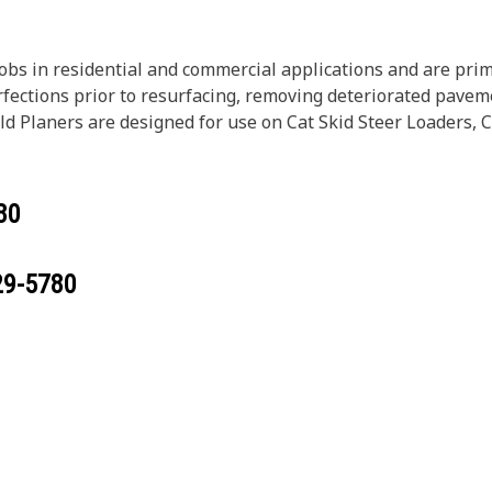
obs in residential and commercial applications and are prim
rfections prior to resurfacing, removing deteriorated pavem
Cold Planers are designed for use on Cat Skid Steer Loader
80
29-5780