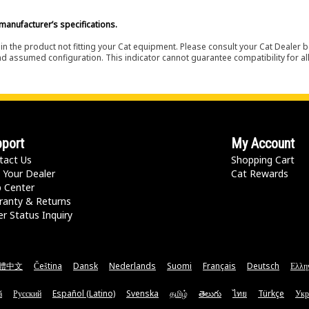
manufacturer’s specifications.
in the product not fitting your Cat equipment. Please consult your Cat Dealer b
nd assumed configuration. This indicator cannot guarantee compatibility for all
port
My Account
tact Us
Shopping Cart
 Your Dealer
Cat Rewards
p Center
ranty & Returns
r Status Inquiry
體中文
Čeština
Dansk
Nederlands
Suomi
Français
Deutsch
Ελλη
ă
Русский
Español (Latino)
Svenska
தமிழ்
తెలుగు
ไทย
Türkçe
Укр