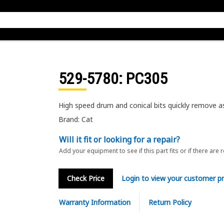
529-5780
: PC305
High speed drum and conical bits quickly remove as
Brand: Cat
Will it fit or looking for a repair?
Add your equipment to see if this part fits or if there are 
Check Price
Login to view your customer pr
Warranty Information
Return Policy