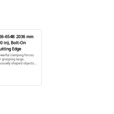
26-6548: 2036 mm
80 in), Bolt-On
utting Edge
werful clamping forces
r grasping large,
usually shaped objects
ch as trees and recycling
bris.