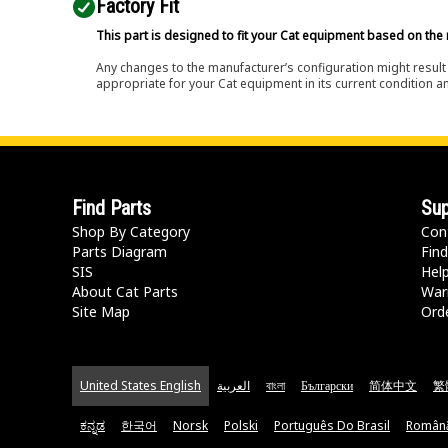
Factory Fit
This part is designed to fit your Cat equipment based on the 
Any changes to the manufacturer’s configuration might result 
appropriate for your Cat equipment in its current condition a
Find Parts
Sup
Shop By Category
Con
Parts Diagram
Find
SIS
Hel
About Cat Parts
War
Site Map
Orde
United States English
العربية
বাংলা
Български
简体中文
繁
ಕನ್ನಡ
한국어
Norsk
Polski
Português Do Brasil
Român