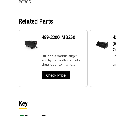
PC305
Related Parts
489-2200: MB250
4
(
C
Utilizing a paddle auger
Po
and hydraulically controlled
fo
chute door to mixing
un
material in a variety of
su
applications.
de
Check Price
Key