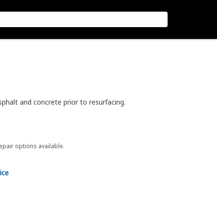
phalt and concrete prior to resurfacing.
repair options available.
ice