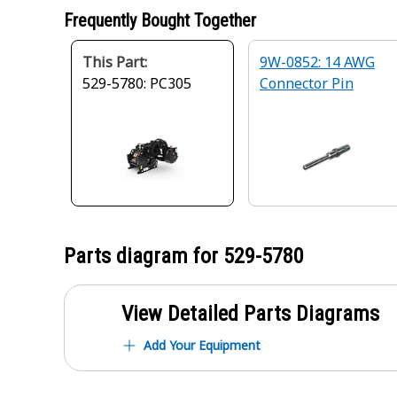
Frequently Bought Together
This Part:
9W-0852: 14 AWG
529-5780: PC305
Connector Pin
Parts diagram for
529-5780
View Detailed Parts Diagrams
Add Your Equipment