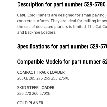
Description for part number
529-5780
Cat® Cold Planers are designed for small paving j
concrete surfaces. They are ideal for milling impe
the use of dedicated planers is limited. The Cat 
and Backhoe Loaders.
Specifications for part number
529-57
Compatible Models for part number
5
COMPACT TRACK LOADER
285XE 285 275 265 255 275XE
SKID STEER LOADER
250 270 260 270XE
COLD PLANER