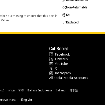
Non-Returnable
Kit
efore purchasing to ensure that this part is
 parts.
Replaced
Cat Social
Facebook
LinkedIn
YouTube
X
Instagram
All Social Media Accounts
νικά
עברית
हिन्दी
Bahasa Indonesia
Italiano
日本語
аїнська Мова
Tiếng Việt