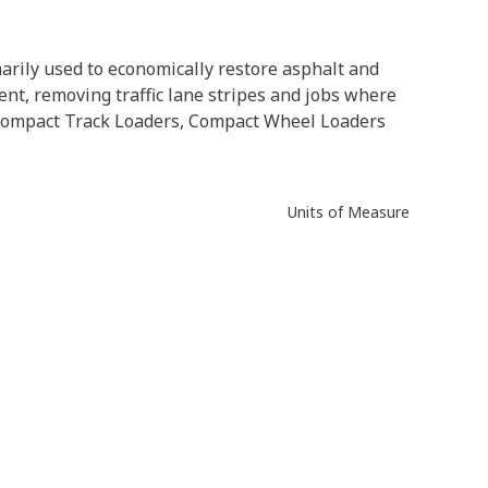
arily used to economically restore asphalt and
ent, removing traffic lane stripes and jobs where
s, Compact Track Loaders, Compact Wheel Loaders
Units of Measure