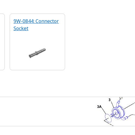
9W-0844: Connector
Socket