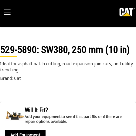
529-5890
: SW380, 250 mm (10 in)
Ideal for asphalt patch cutting, road expansion join cuts, and utility
trenching.
Brand: Cat
Will It Fit?
Add your equipment to see if this part fits or if there are
repair options available.
Add Equipment