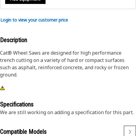
Login to view your customer price
Description
Cat® Wheel Saws are designed for high performance
trench cutting on a variety of hard or compact surfaces
such as asphalt, reinforced concrete, and rocky or frozen
ground.
Specifications
We are still working on adding a specification for this part.
Compatible Models