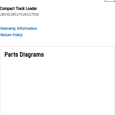
Compact Track Loader
285XE
285
275
265
275XE
Warranty Information
Return Policy
Parts Diagrams