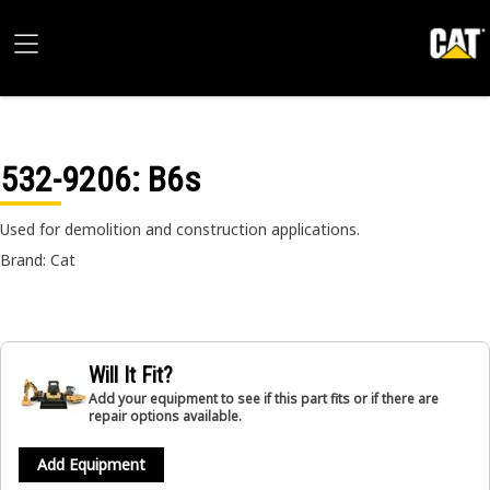
532-9206
: B6s
Used for demolition and construction applications.
Brand: Cat
Will It Fit?
Add your equipment to see if this part fits or if there are
repair options available.
Add Equipment