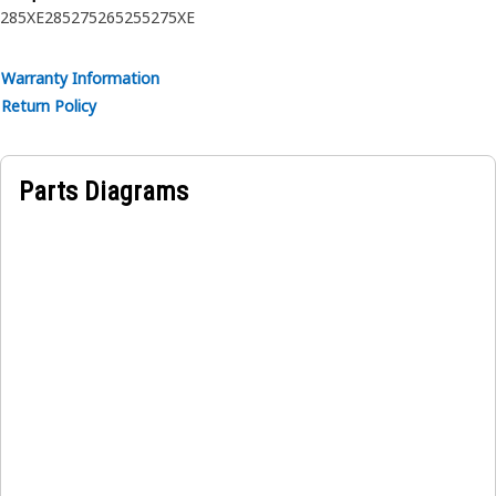
285XE
285
275
265
255
275XE
Warranty Information
Return Policy
Parts Diagrams