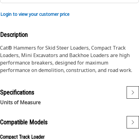
Login to view your customer price
Description
Cat® Hammers for Skid Steer Loaders, Compact Track
Loaders, Mini Excavators and Backhoe Loaders are high
performance breakers, designed for maximum
performance on demolition, construction, and road work.
Specifications
Units of Measure
Compatible Models
Compact Track Loader