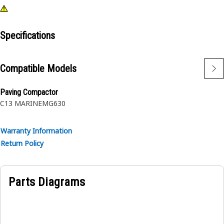
Specifications
Compatible Models
Paving Compactor
C13 MARINE
MG630
Warranty Information
Return Policy
Parts Diagrams