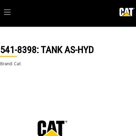
541-8398
: TANK AS-HYD
Brand: Cat