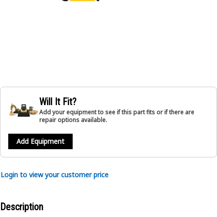
Will It Fit?
Add your equipment to see if this part fits or if there are
repair options available.
Add Equipment
Login to view your customer price
Description