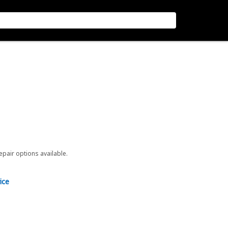
repair options available.
ice