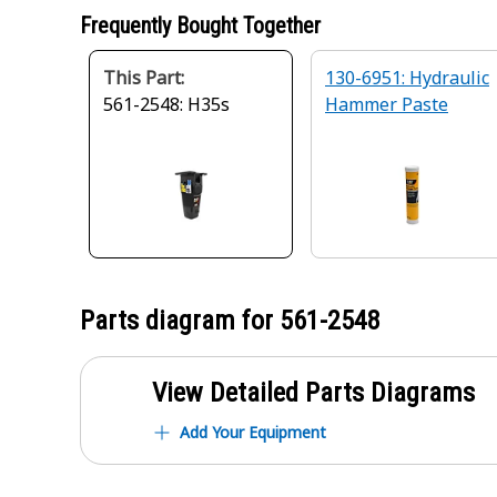
Frequently Bought Together
This Part:
130-6951: Hydraulic
561-2548: H35s
Hammer Paste
Parts diagram for
561-2548
View Detailed Parts Diagrams
Add Your Equipment