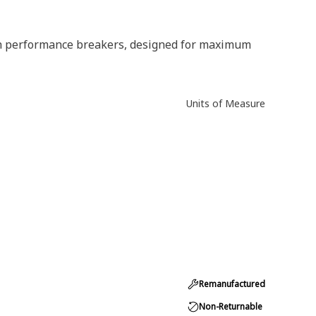
gh performance breakers, designed for maximum
Units of Measure
Remanufactured
Non-Returnable