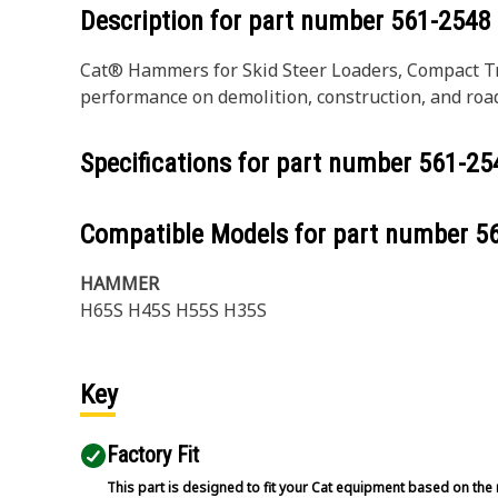
Description for part number
561-2548
Cat® Hammers for Skid Steer Loaders, Compact T
performance on demolition, construction, and roa
Specifications for part number
561-25
Compatible Models for part number
5
HAMMER
H65S H45S H55S H35S
Key
Factory Fit
This part is designed to fit your Cat equipment based on the 