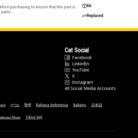
Kit
efore purchasing to ensure that this part is
 parts.
Replaced
Cat Social
Facebook
LinkedIn
YouTube
X
Instagram
All Social Media Accounts
νικά
עברית
हिन्दी
Bahasa Indonesia
Italiano
日本語
аїнська Мова
Tiếng Việt