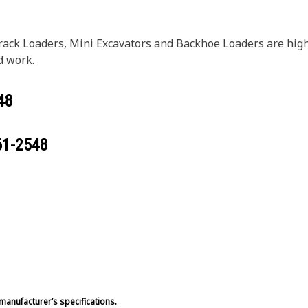
rack Loaders, Mini Excavators and Backhoe Loaders are hi
d work.
48
61-2548
manufacturer’s specifications.