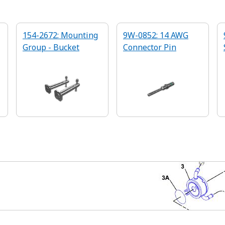
154-2672: Mounting
9W-0852: 14 AWG
Group - Bucket
Connector Pin