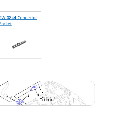
9W-0844: Connector
Socket