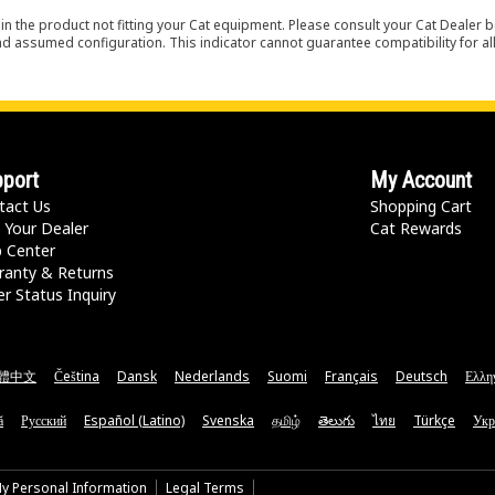
in the product not fitting your Cat equipment. Please consult your Cat Dealer b
nd assumed configuration. This indicator cannot guarantee compatibility for all
port
My Account
tact Us
Shopping Cart
 Your Dealer
Cat Rewards
p Center
ranty & Returns
r Status Inquiry
體中文
Čeština
Dansk
Nederlands
Suomi
Français
Deutsch
Ελλη
ă
Русский
Español (Latino)
Svenska
தமிழ்
తెలుగు
ไทย
Türkçe
Укр
My Personal Information
Legal Terms