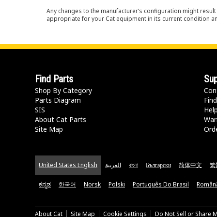
Any changes to the manufacturer’s configuration might result 
appropriate for your Cat equipment in its current condition a
Find Parts
Sup
Shop By Category
Con
Parts Diagram
Find
SIS
Hel
About Cat Parts
War
Site Map
Orde
United States English
العربية
বাংলা
Български
简体中文
繁
ಕನ್ನಡ
한국어
Norsk
Polski
Português Do Brasil
Român
About Cat
Site Map
Cookie Settings
Do Not Sell or Share 