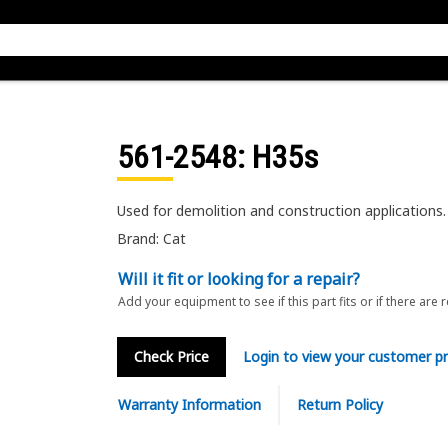
561-2548
: H35s
Used for demolition and construction applications.
Brand: Cat
Will it fit or looking for a repair?
Add your equipment to see if this part fits or if there are 
Check Price
Login to view your customer pr
Warranty Information
Return Policy