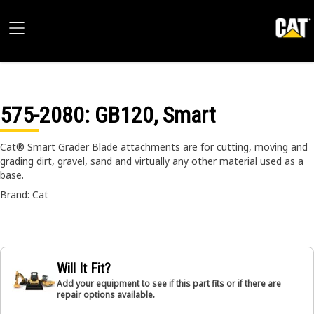
575-2080
: GB120, Smart
Cat® Smart Grader Blade attachments are for cutting, moving and
grading dirt, gravel, sand and virtually any other material used as a
base.
Brand: Cat
Will It Fit?
Add your equipment to see if this part fits or if there are
repair options available.