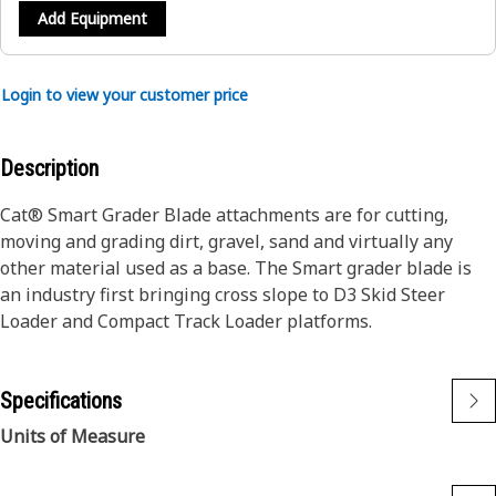
Add Equipment
Login to view your customer price
Description
Cat® Smart Grader Blade attachments are for cutting,
moving and grading dirt, gravel, sand and virtually any
other material used as a base. The Smart grader blade is
an industry first bringing cross slope to D3 Skid Steer
Loader and Compact Track Loader platforms.
Specifications
Units of Measure