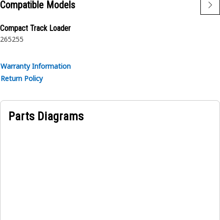
Compatible Models
Compact Track Loader
265
255
Warranty Information
Return Policy
Parts Diagrams