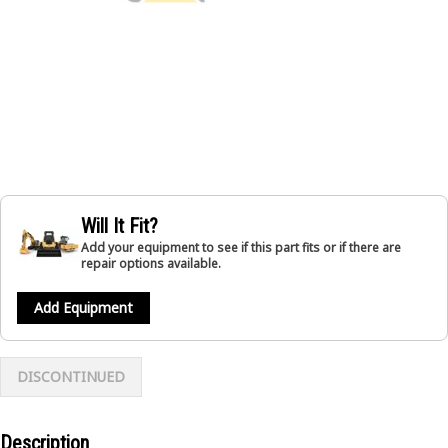
Will It Fit?
Add your equipment to see if this part fits or if there are
repair options available.
Add Equipment
DISCONTINUED
Description