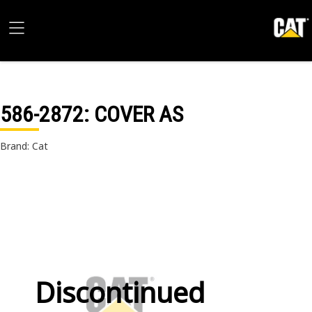
586-2872
: COVER AS
Brand: Cat
Discontinued