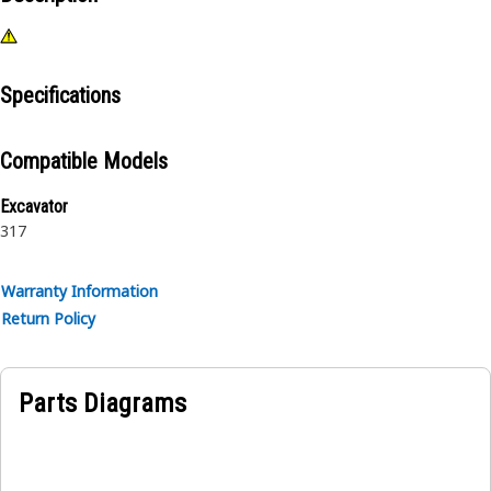
Specifications
Compatible Models
Excavator
317
Warranty Information
Return Policy
Parts Diagrams