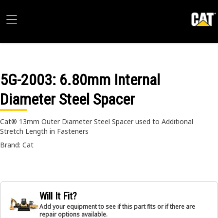
5G-2003
: 6.80mm Internal
Diameter Steel Spacer
Cat® 13mm Outer Diameter Steel Spacer used to Additional
Stretch Length in Fasteners
Brand: Cat
Will It Fit?
Add your equipment to see if this part fits or if there are
repair options available.