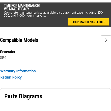
• Thickness: 10 mm
TIME FOR MAINTENANCE?
WE MAKE IT EASY
Complete maintenance kits available by equipment type including 250,
Application:
500, and 1,000-hour intervals.
Spacers are application specific. Consult your owner's
SHOP MAINTENANCE KITS
manual or contact your local Cat Dealer for more
information.
Compatible Models
Generator
SR4
Warranty Information
Return Policy
Parts Diagrams