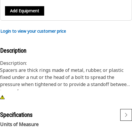
Add Equipment
Login to view your customer price
Description
Description:
Spacers are thick rings made of metal, rubber, or plastic
fixed under a nut or the head of a bolt to spread the
pressure when tightened or to provide a standoff between
two surfaces.
Attributes:
• Material: Steel
Specifications
• Outside diameter: 13 mm
Units of Measure
• Inside diameter: 6.8 mm