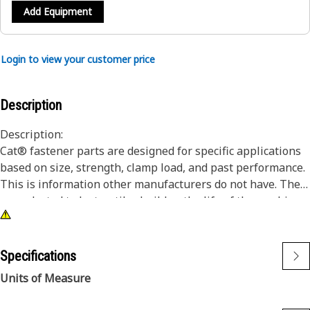
Add Equipment
Login to view your customer price
Description
Description:
Cat® fastener parts are designed for specific applications
based on size, strength, clamp load, and past performance.
This is information other manufacturers do not have. They
are selected to last until rebuild or the life of the machine.
While it may seem as though non-Cat hardware and
fasteners are suitable for your machine, no other company
knows your equipment like we do.
Specifications
Hex head bolts/screws offer the most robust driving
Units of Measure
feature.