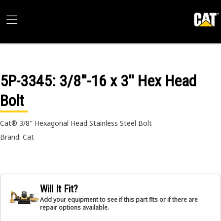
5P-3345
: 3/8''-16 x 3'' Hex Head
Bolt
Cat® 3/8" Hexagonal Head Stainless Steel Bolt
Brand: Cat
Will It Fit?
Add your equipment to see if this part fits or if there are
repair options available.