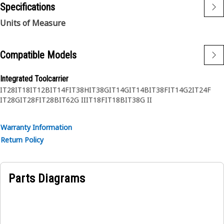
Specifications
Units of Measure
Compatible Models
Integrated Toolcarrier
IT28
IT18
IT12B
IT14F
IT38H
IT38G
IT14G
IT14B
IT38F
IT14G2
IT24F
IT28G
IT28F
IT28B
IT62G II
IT18F
IT18B
IT38G II
Warranty Information
Return Policy
Parts Diagrams