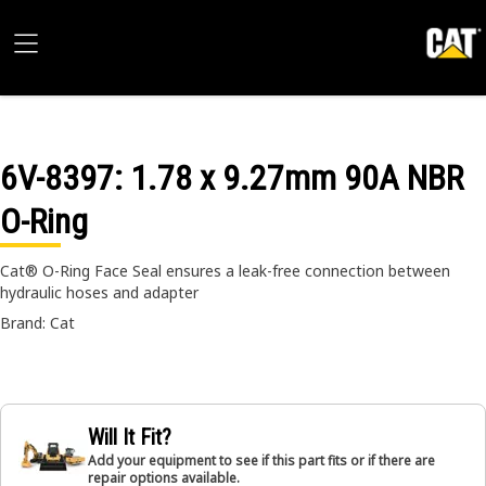
6V-8397
: 1.78 x 9.27mm 90A NBR
O-Ring
Cat® O-Ring Face Seal ensures a leak-free connection between
hydraulic hoses and adapter
Brand: Cat
Will It Fit?
Add your equipment to see if this part fits or if there are
repair options available.