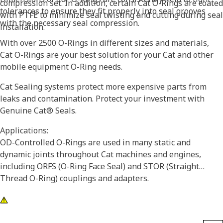
compression set. In addition, certain Cat O-Rings are coated
tolerances to ensure they fit properly into seal grooves
with PTFE to minimize seal twisting and cutting during seal
with the necessary seal compression.
installation.
With over 2500 O-Rings in different sizes and materials,
Cat O-Rings are your best solution for your Cat and other
mobile equipment O-Ring needs.
Cat Sealing systems protect more expensive parts from
leaks and contamination. Protect your investment with
Genuine Cat® Seals.
Applications:
OD-Controlled O-Rings are used in many static and
dynamic joints throughout Cat machines and engines,
including ORFS (O-Ring Face Seal) and STOR (Straight
Thread O-Ring) couplings and adapters.