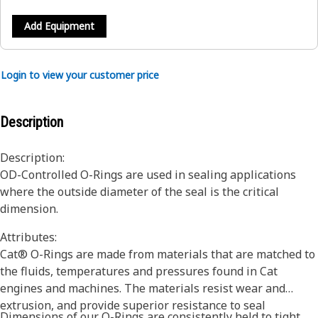
Add Equipment
Login to view your customer price
Description
Description:
OD-Controlled O-Rings are used in sealing applications
where the outside diameter of the seal is the critical
dimension.
Attributes:
Cat® O-Rings are made from materials that are matched to
the fluids, temperatures and pressures found in Cat
engines and machines. The materials resist wear and
extrusion, and provide superior resistance to seal
Dimensions of our O-Rings are consistently held to tight