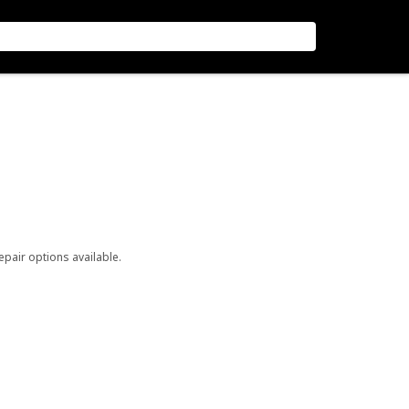
repair options available.