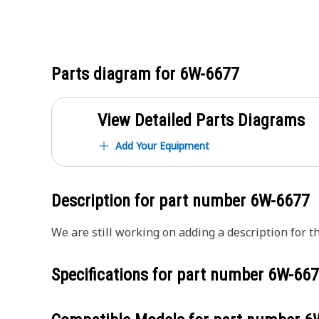
Parts diagram for
6W-6677
View Detailed Parts Diagrams
Add Your Equipment
Description for part number
6W-6677
We are still working on adding a description for th
Specifications for part number
6W-667