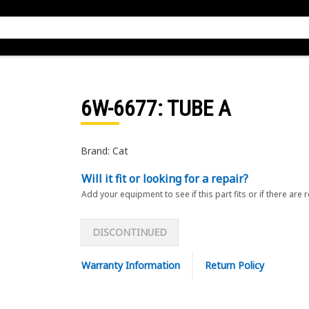
6W-6677
: TUBE A
Brand: Cat
Will it fit or looking for a repair?
Add your equipment to see if this part fits or if there are 
DISCONTINUED
Warranty Information
Return Policy