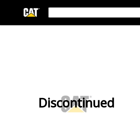
Discontinued