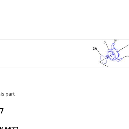
is part.
7