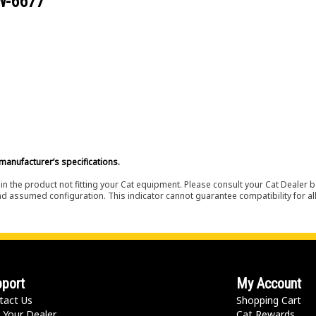
W-6677
manufacturer’s specifications.
in the product not fitting your Cat equipment. Please consult your Cat Dealer b
nd assumed configuration. This indicator cannot guarantee compatibility for all
port
My Account
tact Us
Shopping Cart
 Your Dealer
Cat Rewards