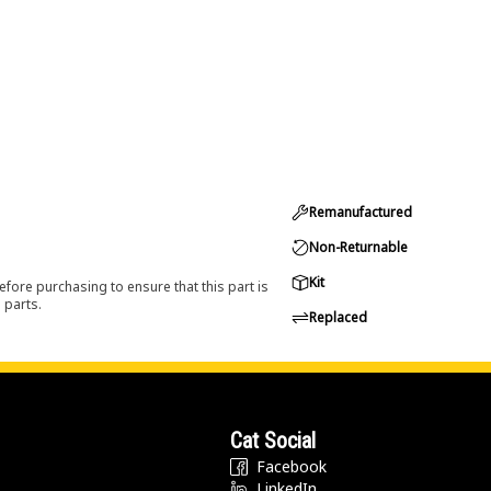
Remanufactured
Non-Returnable
Kit
efore purchasing to ensure that this part is
 parts.
Replaced
Cat Social
Facebook
LinkedIn