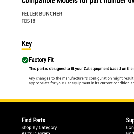
Compatible Models for part number
6
FELLER BUNCHER
FB518
Key
Factory Fit
This part is designed to fit your Cat equipment based on the 
Any changes to the manufacturer’s configuration might result 
appropriate for your Cat equipment in its current condition a
Find Parts
Sup
Shop By Category
Con
Parts Diagram
Find