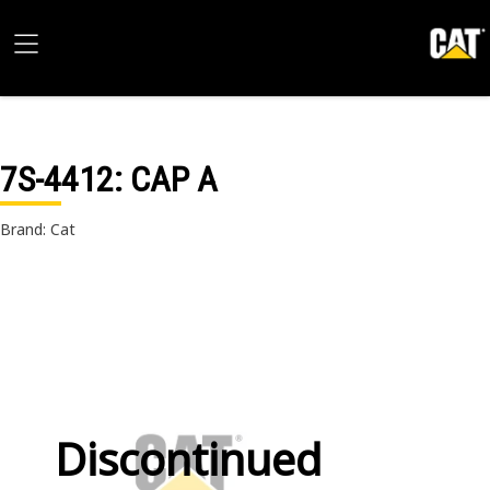
7S-4412
: CAP A
Brand: Cat
Discontinued