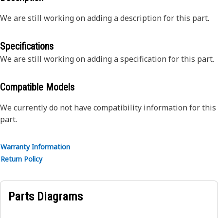
We are still working on adding a description for this part.
Specifications
We are still working on adding a specification for this part.
Compatible Models
We currently do not have compatibility information for this
part.
Warranty Information
Return Policy
Parts Diagrams