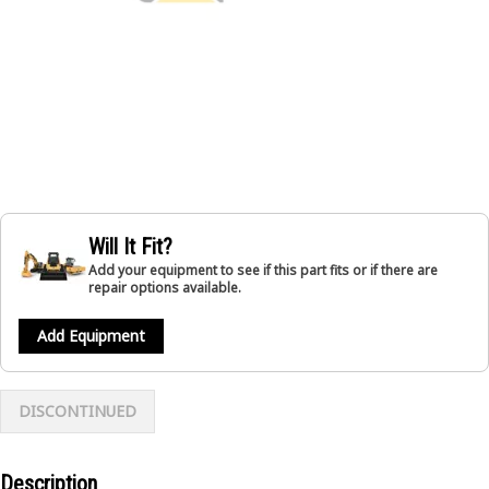
Will It Fit?
Add your equipment to see if this part fits or if there are
repair options available.
Add Equipment
DISCONTINUED
Description