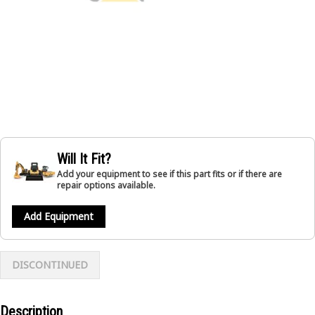
Will It Fit?
Add your equipment to see if this part fits or if there are
repair options available.
Add Equipment
DISCONTINUED
Description