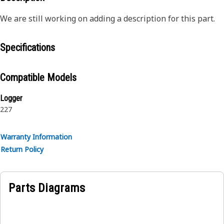
We are still working on adding a description for this part.
Specifications
Compatible Models
Logger
227
Warranty Information
Return Policy
Parts Diagrams