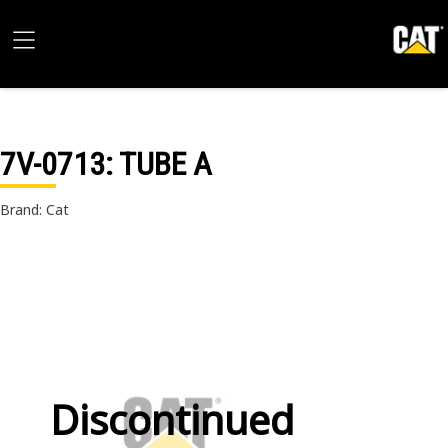
7V-0713
: TUBE A
Brand: Cat
Discontinued