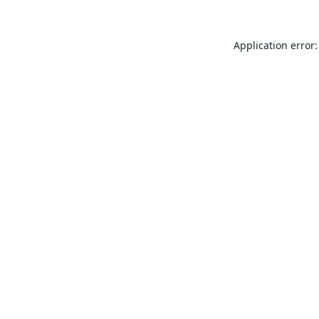
Application error: