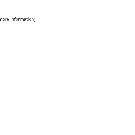
 more information).