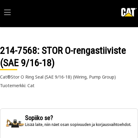
214-7568
: STOR O-rengastiiviste
(SAE 9/16-18)
Cat®Stor O Ring Seal (SAE 9/16-18) (Wiring, Pump Group)
Tuotemerkki: Cat
Sopiiko se?
Lisää laite, niin näet osan sopivuuden ja korjausvaihtoehdot.