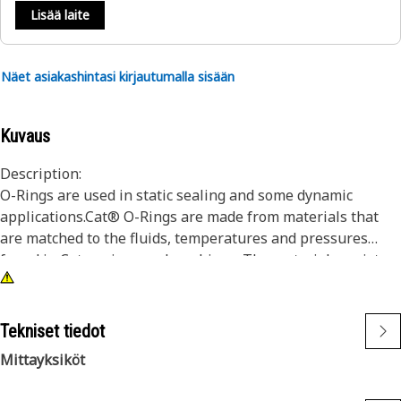
Lisää laite
Näet asiakashintasi kirjautumalla sisään
Kuvaus
Description:
O-Rings are used in static sealing and some dynamic
applications.Cat® O-Rings are made from materials that
are matched to the fluids, temperatures and pressures
found in Cat engines and machines. The materials resist
wear and extrusion, and provide superior resistance to seal
compression set. In addition, certain Cat O-Rings are coated
with PTFE to minimize seal twisting and cutting during seal
Tekniset tiedot
installation.
Mittayksiköt
Dimensions of our O-Rings are consistently held to tight
tolerances to ensure they fit properly into seal grooves