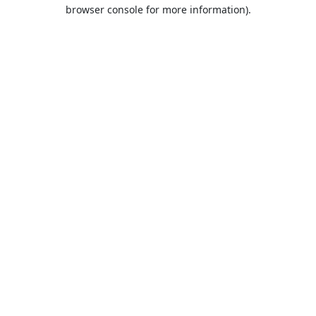
browser console for more information).