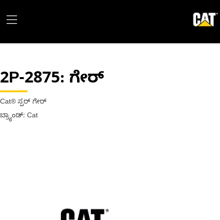
2P-2875
: ಗೇರ್
Cat® ಸ್ಪರ್ ಗೇರ್
ಬ್ರ್ಯಾಂಡ್: Cat