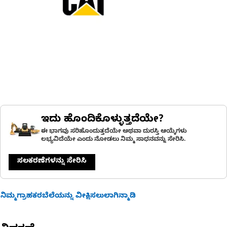
ಇದು ಹೊಂದಿಕೊಳ್ಳುತ್ತದೆಯೇ?
ಈ ಭಾಗವು ಸರಿಹೊಂದುತ್ತದೆಯೇ ಅಥವಾ ದುರಸ್ತಿ ಆಯ್ಕೆಗಳು
ಲಭ್ಯವಿದೆಯೇ ಎಂದು ನೋಡಲು ನಿಮ್ಮ ಸಾಧನವನ್ನು ಸೇರಿಸಿ.
ಸಲಕರಣೆಗಳನ್ನು ಸೇರಿಸಿ
ನಿಮ್ಮಗ್ರಾಹಕರಬೆಲೆಯನ್ನು ವೀಕ್ಷಿಸಲುಲಾಗಿನ್ಮಾಡಿ