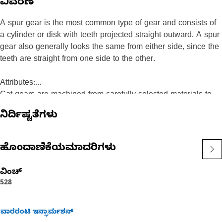
ವಿವರಣೆ
A spur gear is the most common type of gear and consists of
a cylinder or disk with teeth projected straight outward. A spur
gear also generally looks the same from either side, since the
teeth are straight from one side to the other.
Attributes:
Cat gears are machined from carefully selected materials to
exacting specifications that match the loads encountered in
ನಿರ್ದಿಷ್ಟತೆಗಳು
Cat machines. They are manufactured using special, and in
some cases proprietary, heat treat processes — including
case carburizing, nitriding, and induction hardening. Cat gears
ಹೊಂದಾಣಿಕೆಯಮಾದರಿಗಳು
have the industry's highest power density, or the amount of
power a gear can transmit relative to its size and are designed
ವಿಂಚ್
with reusability in mind. Consequently, they are more durable
528
and keep your overall machine operating costs down.
ವಾರರಂಟಿ ಇನ್ಫಾರ್ಮಶನ್
Recommended Application: