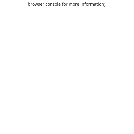
browser console for more information).