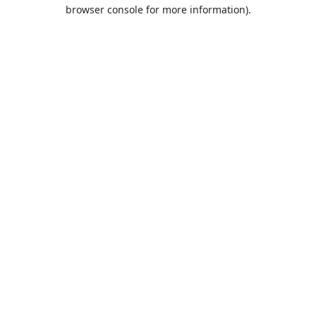
browser console for more information).