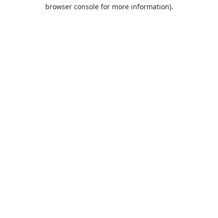
browser console for more information).