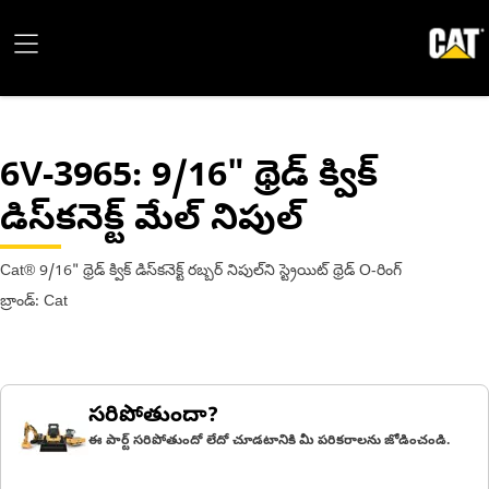
6V-3965
: 9/16" థ్రెడ్ క్విక్
డిస్‌కనెక్ట్ మేల్ నిపుల్
Cat® 9/16" థ్రెడ్ క్విక్ డిస్‌కనెక్ట్ రబ్బర్ నిపుల్‌ని స్ట్రెయిట్ థ్రెడ్ O-రింగ్
బ్రాండ్: Cat
సరిపోతుందా?
ఈ పార్ట్ సరిపోతుందో లేదో చూడటానికి మీ పరికరాలను జోడించండి.