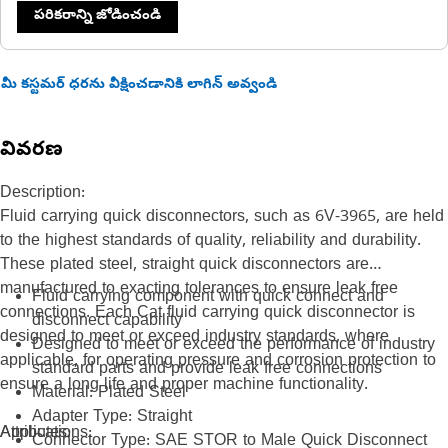
పరికరాన్ని జోడించండి
మీ కస్టమర్ ధరను వీక్షించడానికి లాగిన్ అవ్వండి
వివరణ
Description:
Fluid carrying quick disconnectors, such as 6V-3965, are held
to the highest standards of quality, reliability and durability.
These plated steel, straight quick disconnectors are
manufactured to exacting tolerances to ensure leak free
Fluid carrying component with quick connect and
connections. Each Cat fluid carrying quick disconnector is
disconnect capability
designed to meet or exceed industry standards, where
Designed to meet or exceed the performance of industry
applicable, for operating pressure and corrosion protection to
standard parts and provide leak free connections
ensure a long life and proper machine functionality.
Material: Plated Steel
Adapter Type: Straight
Attributes:
Applications:
Connector Type: SAE STOR to Male Quick Disconnect