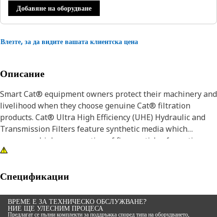
Добавяне на оборудване
Влезте, за да видите вашата клиентска цена
Описание
Smart Cat® equipment owners protect their machinery and
livelihood when they choose genuine Cat® filtration
products. Cat® Ultra High Efficiency (UHE) Hydraulic and
Transmission Filters feature synthetic media which
removes a higher proportion of fine particles for optimum
contamination control in the most severe applications.
While a filter choice may not seem like a major decision,
Спецификации
the wrong filter can accelerate wear and damage to your
equipment. For example, Cat® Hydraulic Filters provide the
ВРЕМЕ Е ЗА ТЕХНИЧЕСКО ОБСЛУЖВАНЕ?
НИЕ ЩЕ УЛЕСНИМ ПРОЦЕСА
best protection from contaminates and abrasives by
Предлагат се пълни комплекти за поддръжка според типа на оборудването,