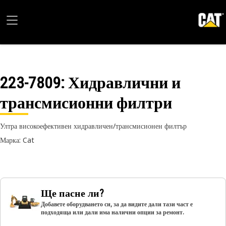
223-7809
: Хидравлични и
трансмисионни филтри
Ултра високоефективен хидравличен/трансмисионен филтър
Марка: Cat
Ще пасне ли?
Добавете оборудването си, за да видите дали тази част е
подходяща или дали има налични опции за ремонт.