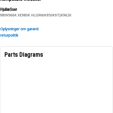
HjullæSser
980K
966K XE
980K HLG
966K
950K
972K
962K
Oplysninger om garanti
returpolitik
Parts Diagrams