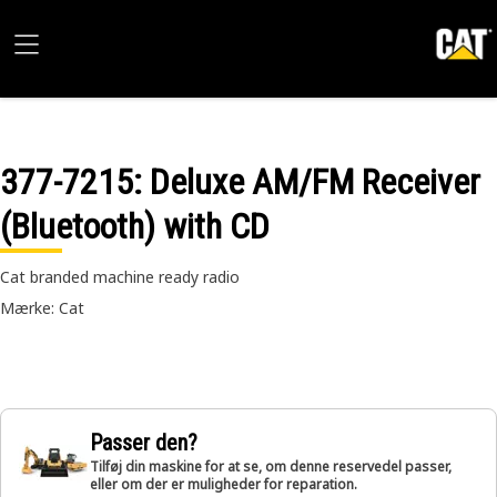
377-7215
: Deluxe AM/FM Receiver
(Bluetooth) with CD
Cat branded machine ready radio
Mærke: Cat
Passer den?
Tilføj din maskine for at se, om denne reservedel passer,
eller om der er muligheder for reparation.