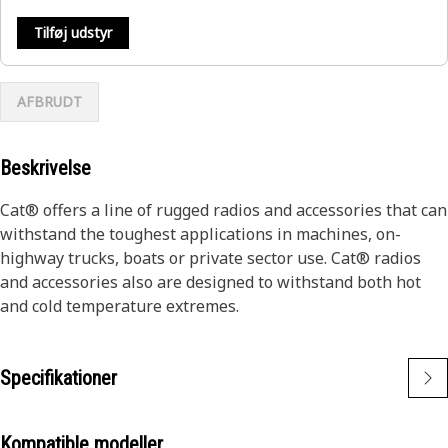
Tilføj udstyr
AFBRUDT
Beskrivelse
Cat® offers a line of rugged radios and accessories that can
withstand the toughest applications in machines, on-
highway trucks, boats or private sector use. Cat® radios
and accessories also are designed to withstand both hot
and cold temperature extremes.
Specifikationer
Kompatible modeller