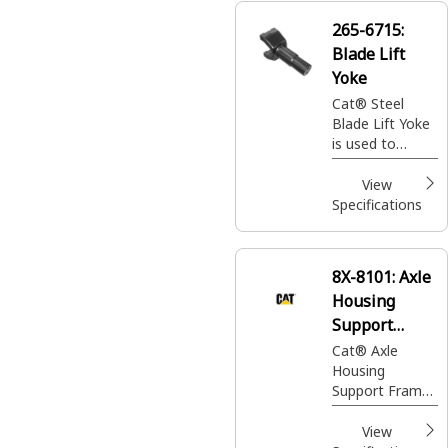
265-6715:
Blade Lift
Yoke
Cat® Steel
Blade Lift Yoke
is used to
control blade
movement in
View
Motor Grader
Specifications
8X-8101:
Axle
Housing
Support
Frame Yoke
Cat® Axle
Housing
Support Frame
Yoke connects
the Axle to the
View