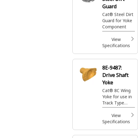
Guard
Cat® Steel Dirt
Guard for Yoke
Component
View
Specifications
8E-9487:
Drive Shaft
Yoke
Cat® 8C Wing
Yoke for use in
Track Type
Tractors
View
Specifications