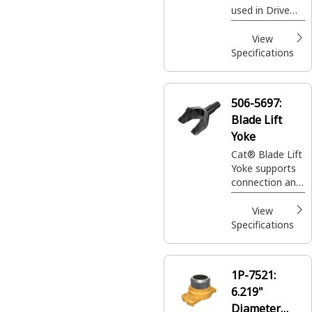
used in Drive
Line Bevel
Pinion Gear
View
Planetary
Specifications
506-5697:
Blade Lift
Yoke
Cat® Blade Lift
Yoke supports
connection and
load transfer
between the
View
blade lift
Specifications
mechanism and
the blade
assembly
1P-7521:
6.219"
Diameter