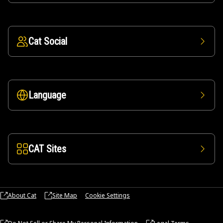
Cat Social
Language
CAT Sites
About Cat
Site Map
Cookie Settings