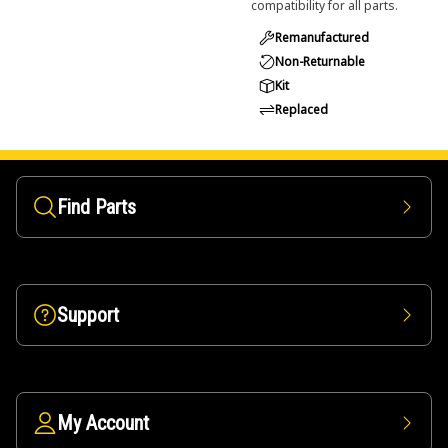
compatibility for all parts.
Remanufactured
Non-Returnable
Kit
Replaced
Find Parts
Support
My Account