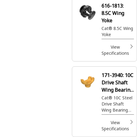
616-1813:
8.5C Wing
Yoke
Cat® 8.5C Wing
Yoke
View
Specifications
171-3940:
10C
Drive Shaft
Wing Bearing
End Yoke
Cat® 10C Steel
Drive Shaft
Wing Bearing
End Yoke
transfers power
View
from the
Specifications
Transmission to