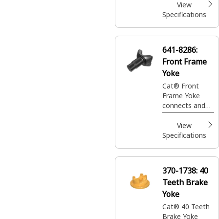
View
Specifications
641-8286:
Front Frame
Yoke
Cat® Front
Frame Yoke
connects and
supports the
front assembly,
View
enabling
Specifications
stability and
alignment in
equipment
370-1738:
40
operations
Teeth Brake
Yoke
Cat® 40 Teeth
Brake Yoke