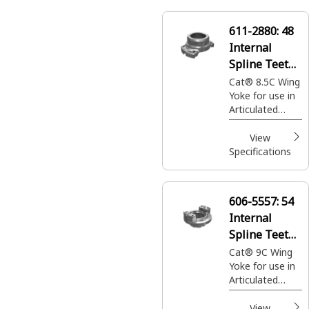
the Axles
611-2880:
48
Internal
Spline Teeth
Drive Shaft
Cat® 8.5C Wing
Yoke for use in
Yoke
Articulated
Dump Trucks
View
Specifications
606-5557:
54
Internal
Spline Teeth
Drive Shaft
Cat® 9C Wing
Yoke for use in
Yoke
Articulated
Dump Trucks
View