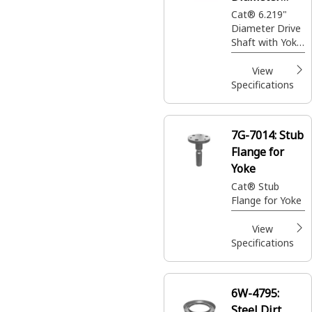
Drive Shaft
Cat® 6.219"
Diameter Drive
Shaft with Yoke
End
View
Specifications
7G-7014:
Stub
Flange for
Yoke
Cat® Stub
Flange for Yoke
View
Specifications
6W-4795:
Steel Dirt