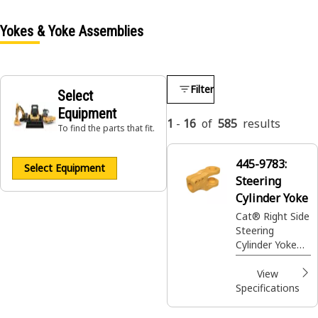
Yokes & Yoke Assemblies
Filter
Select
Equipment
1
-
16
of
585
results
To find the parts that fit.
445-9783:
Select Equipment
Steering
Cylinder Yoke
Cat® Right Side
Steering
Cylinder Yoke
guides the
steering knuckle
View
to turn the
Specifications
machine