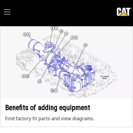
Benefits of adding equipment
Find factory fit parts and view diagrams.