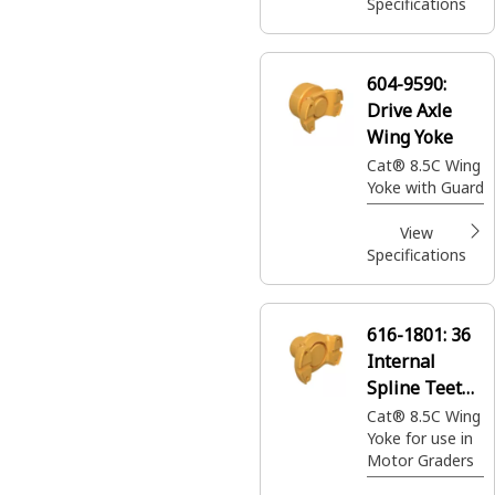
Frame to
Specifications
transmit torque
604-9590:
Drive Axle
Wing Yoke
Cat® 8.5C Wing
Yoke with Guard
View
Specifications
616-1801:
36
Internal
Spline Teeth
Drive Shaft
Cat® 8.5C Wing
Yoke for use in
Yoke
Motor Graders