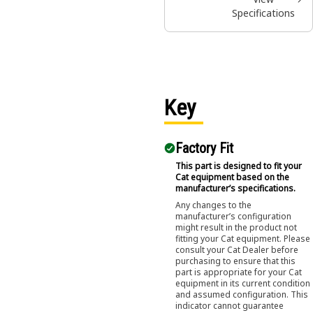
Specifications
Key
Factory Fit
This part is designed to fit your
Cat equipment based on the
manufacturer’s specifications.
Any changes to the
manufacturer’s configuration
might result in the product not
fitting your Cat equipment. Please
consult your Cat Dealer before
purchasing to ensure that this
part is appropriate for your Cat
equipment in its current condition
and assumed configuration. This
indicator cannot guarantee