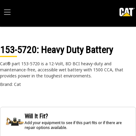
153-5720
: Heavy Duty Battery
Cat® part 153-5720 is a 12-Volt, 8D BCI heavy-duty and
maintenance-free, accessible wet battery with 1500 CCA, that
provides power in the toughest environments.
Brand: Cat
Will It Fit?
Add your equipment to see if this part fits or if there are
repair options available.