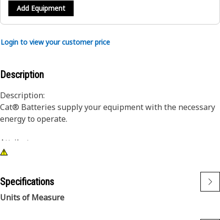
Add Equipment
Login to view your customer price
Description
Description:
Cat® Batteries supply your equipment with the necessary
energy to operate.
Attributes:
1) Industry leading cold cranking amp capability
2) Maximum vibration resistance
3) Maintenance free or low maintenance designs are
Specifications
available in wet and dry configurations
Units of Measure
Application: