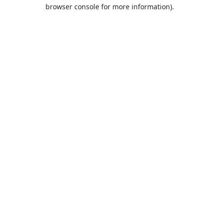
browser console for more information).