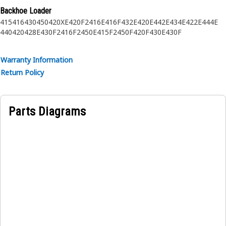
Backhoe Loader
415
416
430
450
420XE
420F2
416E
416F
432E
420E
442E
434E
422E
444E
440
420
428E
430F2
416F2
450E
415F2
450F
420F
430E
430F
Warranty Information
Return Policy
Parts Diagrams