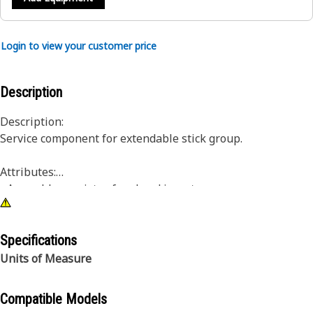
Login to view your customer price
Description
Description:
Service component for extendable stick group.
Attributes:
• Assembly consists of pad and inserts
• For use with M12 hardware
Specifications
Units of Measure
Compatible Models