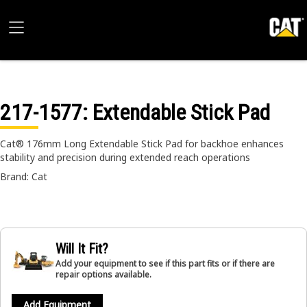
217-1577
: Extendable Stick Pad
Cat® 176mm Long Extendable Stick Pad for backhoe enhances
stability and precision during extended reach operations
Brand: Cat
Will It Fit?
Add your equipment to see if this part fits or if there are
repair options available.
Add Equipment