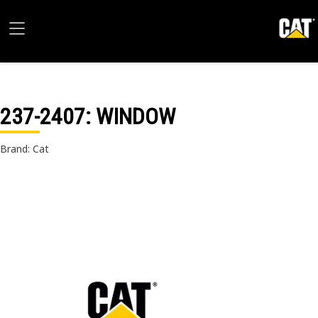
237-2407
: WINDOW
Brand: Cat