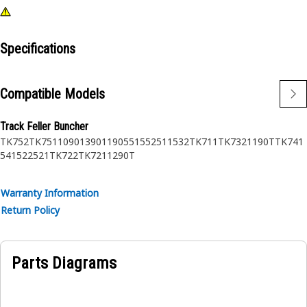
Specifications
Compatible Models
Track Feller Buncher
TK752
TK751
1090
1390
1190
551
552
511
532
TK711
TK732
1190T
TK741
541
522
521
TK722
TK721
1290T
Warranty Information
Return Policy
Parts Diagrams