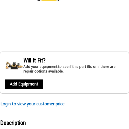
Will It Fit?
Add your equipment to see if this part fits or if there are
repair options available.
Add Equipment
Login to view your customer price
Description