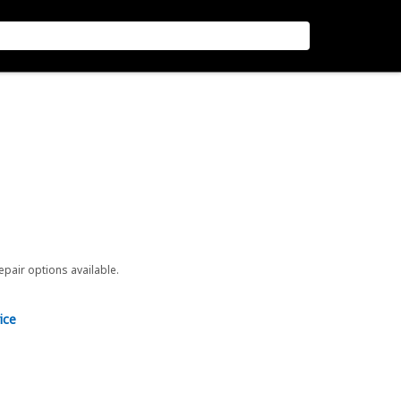
repair options available.
ice