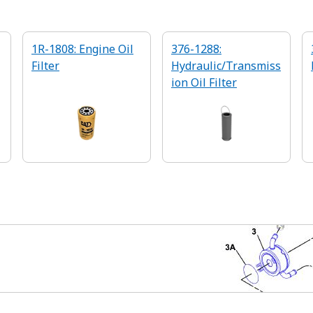
1R-1808: Engine Oil
376-1288:
Filter
Hydraulic/Transmiss
ion Oil Filter