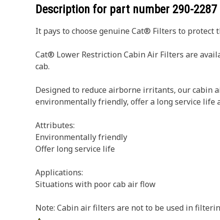
Description for part number
290-2287
It pays to choose genuine Cat® Filters to protect 
Cat® Lower Restriction Cabin Air Filters are avail
cab.
Designed to reduce airborne irritants, our cabin a
environmentally friendly, offer a long service life
Attributes:
Environmentally friendly
Offer long service life
Applications:
Situations with poor cab air flow
Note: Cabin air filters are not to be used in filter