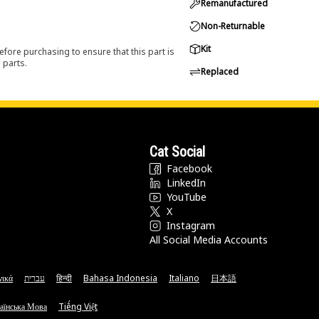
Remanufactured
Non-Returnable
Kit
efore purchasing to ensure that this part is
 parts.
Replaced
Cat Social
Facebook
LinkedIn
YouTube
X
Instagram
All Social Media Accounts
νικά
עברית
हिन्दी
Bahasa Indonesia
Italiano
日本語
аїнська Мова
Tiếng Việt