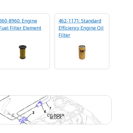
360-8960: Engine
462-1171: Standard
Fuel Filter Element
Efficiency Engine Oil
Filter