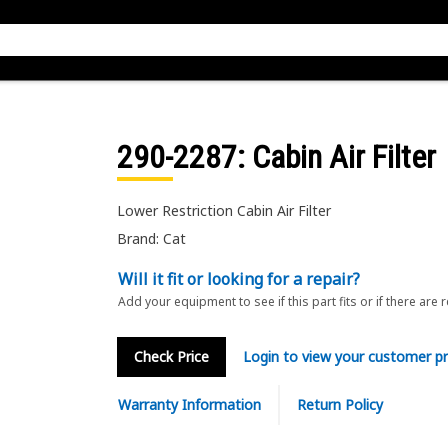
290-2287
: Cabin Air Filter
Lower Restriction Cabin Air Filter
Brand: Cat
Will it fit or looking for a repair?
Add your equipment to see if this part fits or if there are 
Check Price
Login to view your customer pr
Warranty Information
Return Policy