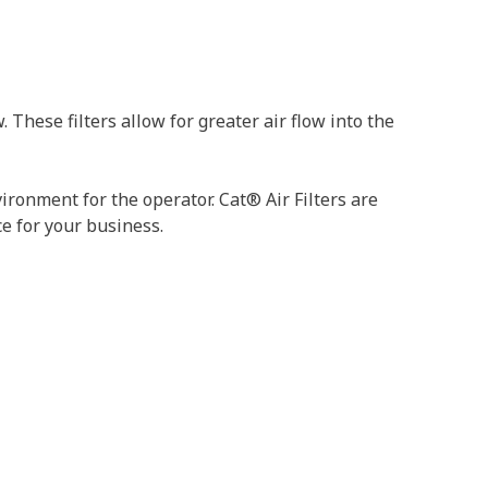
These filters allow for greater air flow into the
ironment for the operator. Cat® Air Filters are
ce for your business.