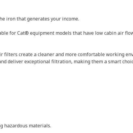
the iron that generates your income.
able for Cat® equipment models that have low cabin air flow. 
ir filters create a cleaner and more comfortable working env
 and deliver exceptional filtration, making them a smart choi
ing hazardous materials.