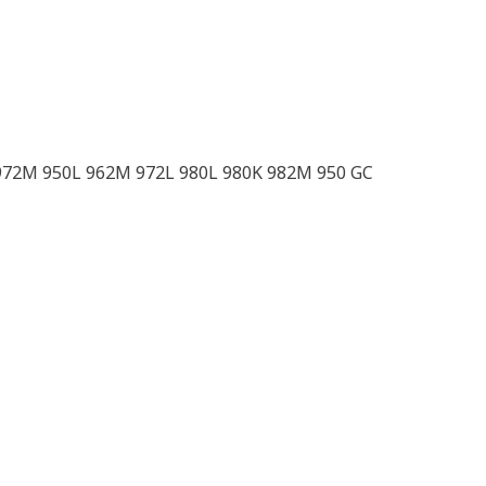
972M 950L 962M 972L 980L 980K 982M 950 GC