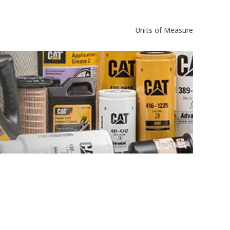
Units of Measure