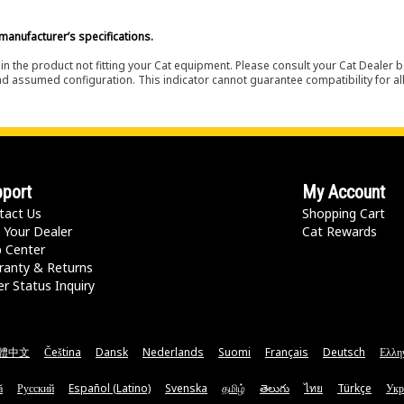
manufacturer’s specifications.
in the product not fitting your Cat equipment. Please consult your Cat Dealer b
nd assumed configuration. This indicator cannot guarantee compatibility for all
port
My Account
tact Us
Shopping Cart
 Your Dealer
Cat Rewards
p Center
ranty & Returns
r Status Inquiry
體中文
Čeština
Dansk
Nederlands
Suomi
Français
Deutsch
Ελλη
ă
Русский
Español (Latino)
Svenska
தமிழ்
తెలుగు
ไทย
Türkçe
Укр