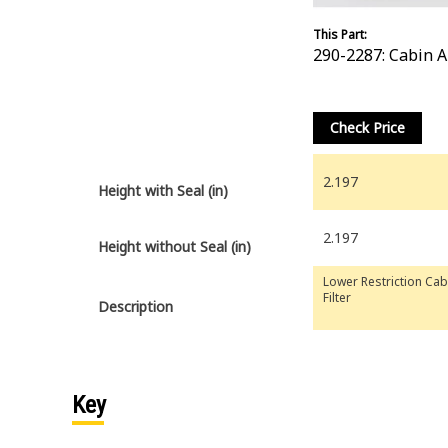
This Part:
290-2287: Cabin Ai
Check Price
2.197
Height with Seal (in)
2.197
Height without Seal (in)
Lower Restriction Cab
Filter
Description
Key