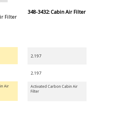
348-3432: Cabin Air Filter
r Filter
2.197
2.197
in Air
Activated Carbon Cabin Air
Filter