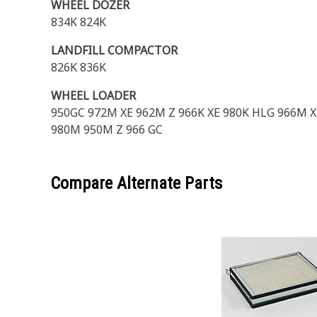
WHEEL DOZER
834K 824K
LANDFILL COMPACTOR
826K 836K
WHEEL LOADER
950GC 972M XE 962M Z 966K XE 980K HLG 966M X
980M 950M Z 966 GC
Compare Alternate Parts