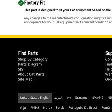
Factory Fit
This part is designed to fit your Cat equipment based on the 
Any changes to the manufacturer’s configuration might result 
appropriate for your Cat equipment in its current condition a
Find Parts
Sup
Shop By Category
Con
Parts Diagram
Find
SIS
Hel
About Cat Parts
War
Site Map
Orde
United States English
العربية
বাংলা
Български
简体中文
繁
ಕನ್ನಡ
한국어
Norsk
Polski
Português Do Brasil
Român