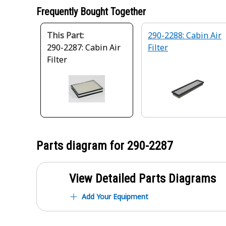
Frequently Bought Together
This Part:
290-2288: Cabin Air
290-2287: Cabin Air
Filter
Filter
Parts diagram for
290-2287
View Detailed Parts Diagrams
Add Your Equipment