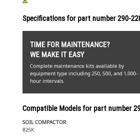
Specifications for part number
290-22
TIME FOR MAINTENANCE?
WE MAKE IT EASY
Complete maintenance kits available by
equipment type including 250, 500, and 1,000-
hour intervals.
Compatible Models for part number
2
SOIL COMPACTOR
825K