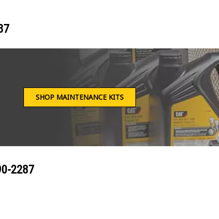
87
SHOP MAINTENANCE KITS
90-2287