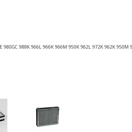
E 980GC 988K 966L 966K 966M 950K 962L 972K 962K 950M 