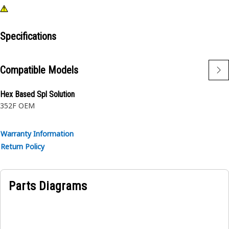
Specifications
Compatible Models
Hex Based Spl Solution
352F OEM
Warranty Information
Return Policy
Parts Diagrams