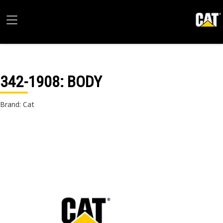
342-1908
: BODY
Brand: Cat