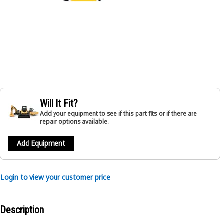
Will It Fit?
Add your equipment to see if this part fits or if there are
repair options available.
Add Equipment
Login to view your customer price
Description