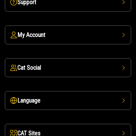
Support
My Account
Cat Social
Language
CAT Sites