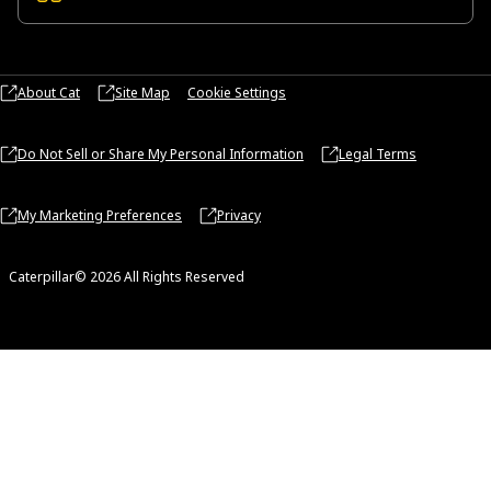
About Cat
Site Map
Cookie Settings
Do Not Sell or Share My Personal Information
Legal Terms
My Marketing Preferences
Privacy
Caterpillar© 2026 All Rights Reserved