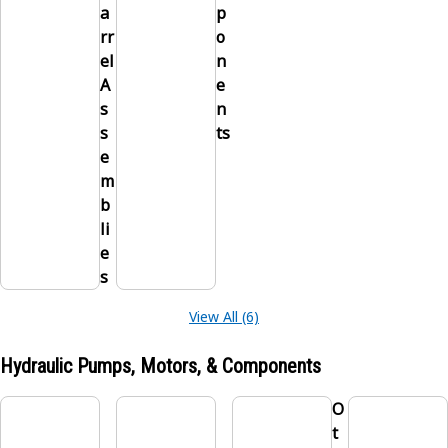
a
p
rr
o
el
n
A
e
s
n
s
ts
e
m
b
li
e
s
View All (6)
Hydraulic Pumps, Motors, & Components
O
t