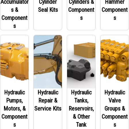
Accumulator
Cylinder
Cylinders &
Hammer
s &
Seal Kits
Component
Component
Component
s
s
s
Hydraulic
Hydraulic
Hydraulic
Hydraulic
Pumps,
Repair &
Tanks,
Valve
Motors, &
Service Kits
Reservoirs,
Groups &
Component
& Other
Component
s
Tank
s