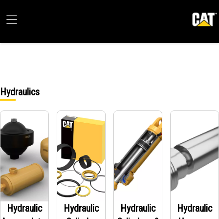
Hydraulics
Hydraulic
Hydraulic
Hydraulic
Hydraulic