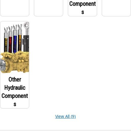
Component
s
Other
Hydraulic
Component
s
View All (9)