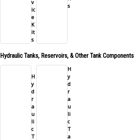
v
s
ic
e
K
it
s
Hydraulic Tanks, Reservoirs, & Other Tank Components
H
H
y
y
d
d
r
r
a
a
u
u
li
li
c
c
T
T
a